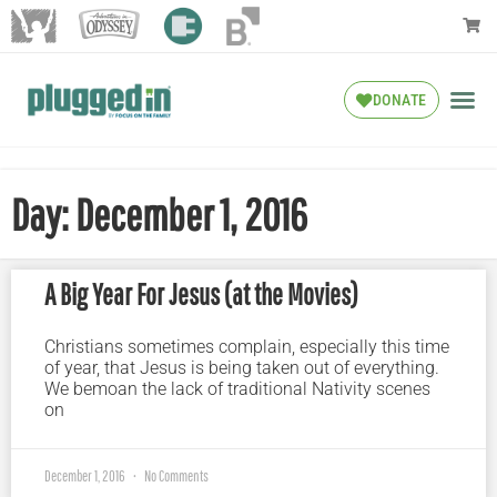
DONATE
Day: December 1, 2016
A Big Year For Jesus (at the Movies)
Christians sometimes complain, especially this time
of year, that Jesus is being taken out of everything.
We bemoan the lack of traditional Nativity scenes
on
December 1, 2016
No Comments