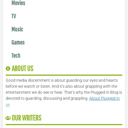
Movies
TV
Music
Games
Tech
ABOUT US
Good media discernment is about guarding our eyes and hearts
before we watch or listen. And it’s also about grappling with the
entertainment we do see or hear. That’s why the Plugged In Blog is
devoted to guarding, discussing and grappling.
About Plugged In
>>
OUR WRITERS