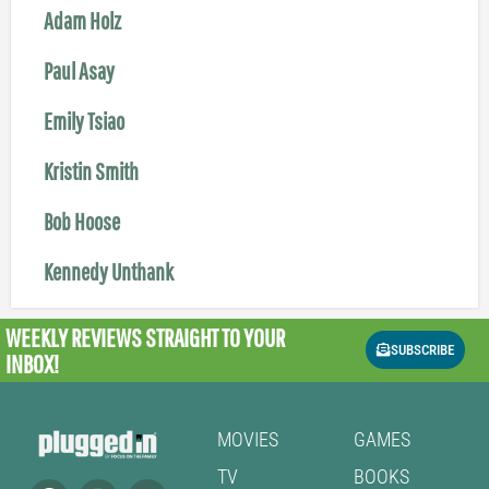
Adam Holz
Paul Asay
Emily Tsiao
Kristin Smith
Bob Hoose
Kennedy Unthank
WEEKLY REVIEWS
STRAIGHT TO YOUR
SUBSCRIBE
INBOX!
MOVIES
GAMES
TV
BOOKS