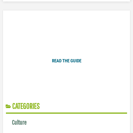
Plugged In Parent’s Guide to Today’s Technology
READ THE GUIDE
CATEGORIES
Culture