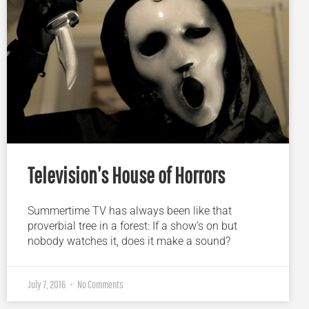
Television’s House of Horrors
Summertime TV has always been like that
proverbial tree in a forest: If a show’s on but
nobody watches it, does it make a sound?
July 7, 2016
No Comments