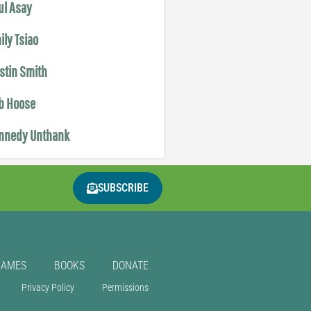
ul Asay
ily Tsiao
istin Smith
b Hoose
nnedy Unthank
SUBSCRIBE
GAMES
BOOKS
DONATE
Privacy Policy
Permissions