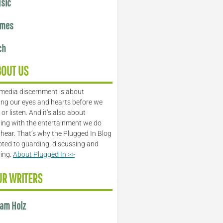
sic
mes
ch
BOUT US
media discernment is about
ng our eyes and hearts before we
or listen. And it’s also about
ing with the entertainment we do
 hear. That’s why the Plugged In Blog
oted to guarding, discussing and
ling.
About Plugged In >>
UR WRITERS
am Holz