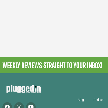
WEEKLY REVIEWS
STRAIGHT TO YOUR INBOX!
Blog
Podcast