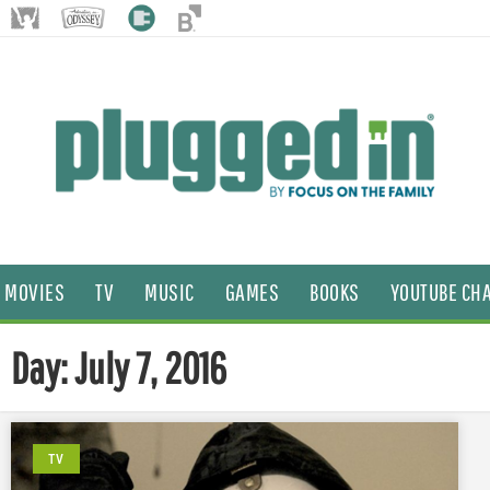
MOVIES
TV
MUSIC
GAMES
BOOKS
YOUTUBE CH
Day: July 7, 2016
TV