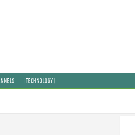
ANNELS
| TECHNOLOGY |