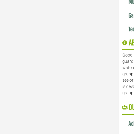
Mu
Ga
Te
A
Good 
guardi
watch 
grappl
see or
is dev
grapp
O
Ad