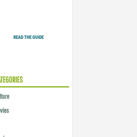
Plugged In Parent’s Guide
to Today’s Technology
READ THE GUIDE
ATEGORIES
lture
vies