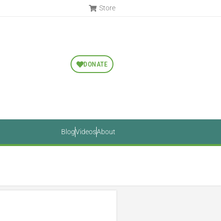
Store
DONATE
Blog
Videos
About