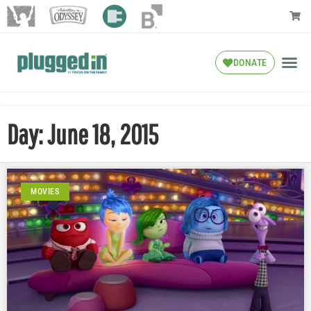
DONATE
Day: June 18, 2015
MOVIES