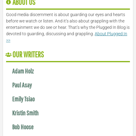
ABOUT US
Good media discernment is about guarding our eyes and hearts
before we watch or listen. And it’s also about grappling with the
entertainment we do see or hear. That’s why the Plugged In Blog is
devoted to guarding, discussing and grappling.
About Plugged In
>>
OUR WRITERS
Adam Holz
Paul Asay
Emily Tsiao
Kristin Smith
Bob Hoose