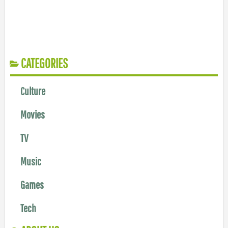
CATEGORIES
Culture
Movies
TV
Music
Games
Tech