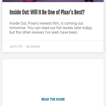
Inside Out: Will It Be One of Pixar’s Best?
Inside Out, Pixar’s newest film, is coming out
tomorrow. You can read our full review later today,
but the other reviews I’ve seen have been,
June 18, 2015
No Comments
Plugged In Parent’s Guide to Today’s Technology
READ THE GUIDE