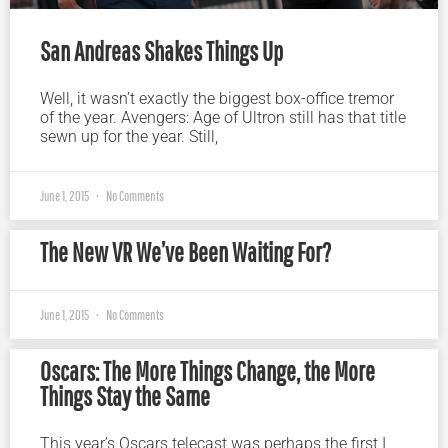
San Andreas Shakes Things Up
Well, it wasn’t exactly the biggest box-office tremor
of the year. Avengers: Age of Ultron still has that title
sewn up for the year. Still,
June 1, 2015
No Comments
The New VR We’ve Been Waiting For?
June 1, 2015
No Comments
Oscars: The More Things Change, the More
Things Stay the Same
This year’s Oscars telecast was perhaps the first I