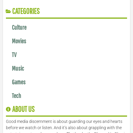
CATEGORIES
Culture
Movies
TV
Music
Games
Tech
ABOUT US
Good media discernment is about guarding our eyes and hearts
before we watch or listen. And it’s also about grappling with the