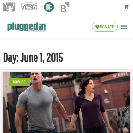
DONATE
Day: June 1, 2015
MOVIES