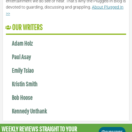
entertainment we do see or hear. That’s why the Plugged In Blog is
devoted to guarding, discussing and grappling.
About Plugged In
>>
OUR WRITERS
Adam Holz
Paul Asay
Emily Tsiao
Kristin Smith
Bob Hoose
Kennedy Unthank
WEEKLY REVIEWS
STRAIGHT TO YOUR