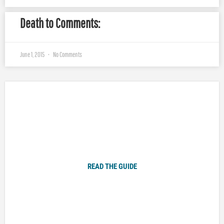
Death to Comments:
June 1, 2015
No Comments
Plugged In Parent’s Guide to Today’s Technology
READ THE GUIDE