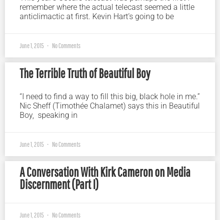
remember where the actual telecast seemed a little
anticlimactic at first. Kevin Hart’s going to be
June 1, 2015
No Comments
The Terrible Truth of Beautiful Boy
“I need to find a way to fill this big, black hole in me.”
Nic Sheff (Timothée Chalamet) says this in Beautiful
Boy, speaking in
June 1, 2015
No Comments
A Conversation With Kirk Cameron on Media
Discernment (Part I)
June 1, 2015
No Comments