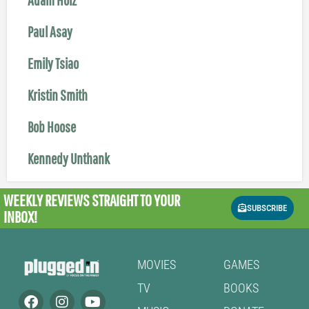
Paul Asay
Emily Tsiao
Kristin Smith
Bob Hoose
Kennedy Unthank
WEEKLY REVIEWS
STRAIGHT TO YOUR
SUBSCRIBE
INBOX!
MOVIES
GAMES
TV
BOOKS