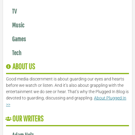
TV
Music
Games
Tech
ABOUT US
Good media discernment is about guarding our eyes and hearts
before we watch or listen. And it’s also about grappling with the
entertainment we do see or hear. That’s why the Plugged In Blog is
devoted to guarding, discussing and grappling.
About Plugged In
>>
OUR WRITERS
Adam Holz