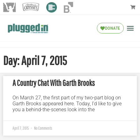
DONATE
Day: April 7, 2015
A Country Chat With Garth Brooks
On March 27, the first part of my two-part blog on
Garth Brooks appeared here. Today, I’d like to give
you a behind-the-scenes look into the
April 7, 2015
No Comments