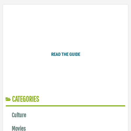
Plugged In Parent’s Guide to Today’s Technology
READ THE GUIDE
CATEGORIES
Culture
Movies