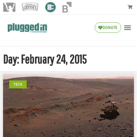
DONATE
Day: February 24, 2015
TECH