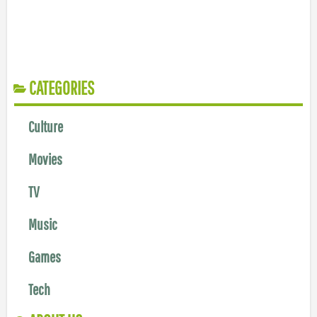
CATEGORIES
Culture
Movies
TV
Music
Games
Tech