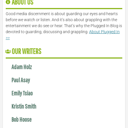
ABOUT US
Good media discernment is about guarding our eyes and hearts
before we watch or listen. And it’s also about grappling with the
entertainment we do see or hear. That’s why the Plugged In Blog is
devoted to guarding, discussing and grappling.
About Plugged In
>>
OUR WRITERS
Adam Holz
Paul Asay
Emily Tsiao
Kristin Smith
Bob Hoose