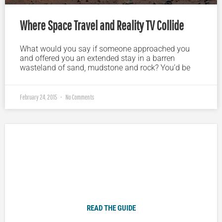
Where Space Travel and Reality TV Collide
What would you say if someone approached you
and offered you an extended stay in a barren
wasteland of sand, mudstone and rock? You’d be
February 24, 2015
No Comments
Plugged In Parent’s Guide to Today’s Technology
READ THE GUIDE