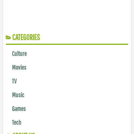
CATEGORIES
Culture
Movies
TV
Music
Games
Tech