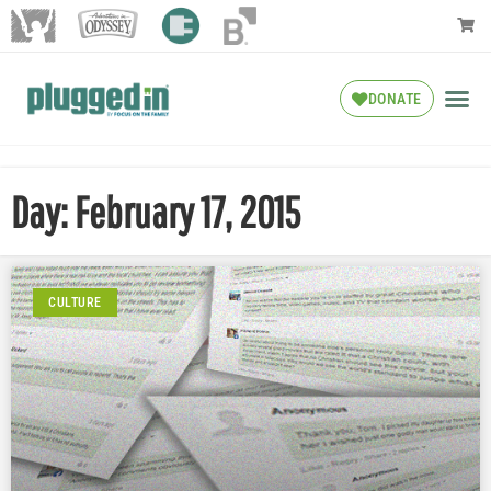
DONATE
Day: February 17, 2015
CULTURE