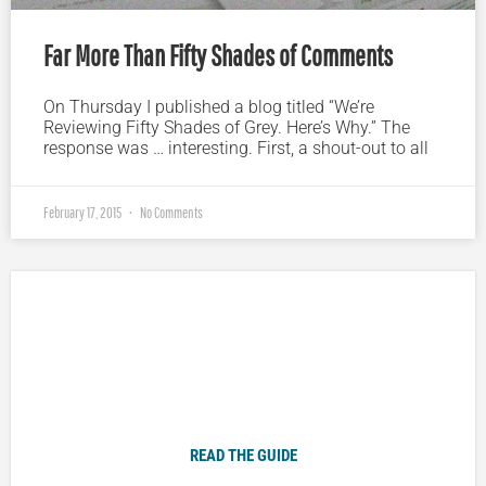
Far More Than Fifty Shades of Comments
On Thursday I published a blog titled “We’re
Reviewing Fifty Shades of Grey. Here’s Why.” The
response was … interesting. First, a shout-out to all
February 17, 2015
No Comments
Plugged In Parent’s Guide to Today’s Technology
READ THE GUIDE