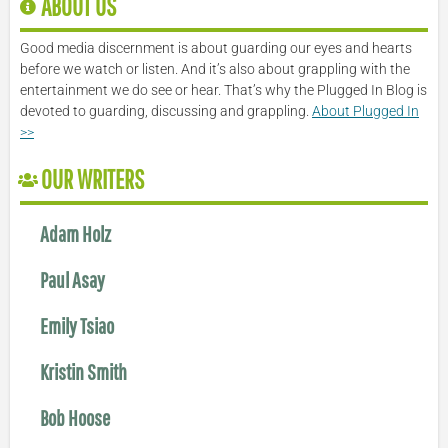
ABOUT US
Good media discernment is about guarding our eyes and hearts
before we watch or listen. And it’s also about grappling with the
entertainment we do see or hear. That’s why the Plugged In Blog is
devoted to guarding, discussing and grappling.
About Plugged In
>>
OUR WRITERS
Adam Holz
Paul Asay
Emily Tsiao
Kristin Smith
Bob Hoose