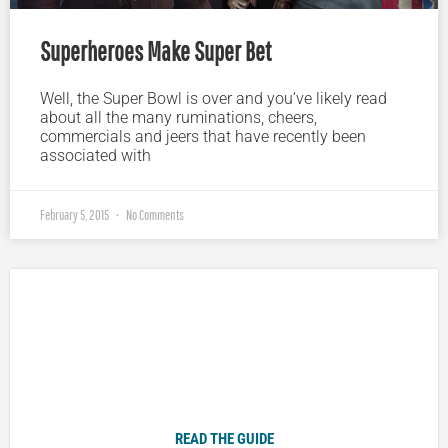
Superheroes Make Super Bet
Well, the Super Bowl is over and you’ve likely read
about all the many ruminations, cheers,
commercials and jeers that have recently been
associated with
February 5, 2015
No Comments
Plugged In Parent’s Guide to Today’s Technology
READ THE GUIDE