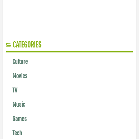
CATEGORIES
Culture
Movies
TV
Music
Games
Tech