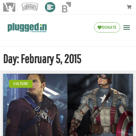
DONATE
Day: February 5, 2015
CULTURE