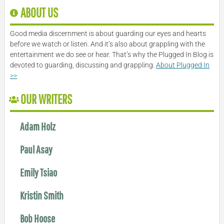
ABOUT US
Good media discernment is about guarding our eyes and hearts
before we watch or listen. And it’s also about grappling with the
entertainment we do see or hear. That’s why the Plugged In Blog is
devoted to guarding, discussing and grappling.
About Plugged In
>>
OUR WRITERS
Adam Holz
Paul Asay
Emily Tsiao
Kristin Smith
Bob Hoose