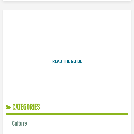
Plugged In Parent’s Guide to Today’s Technology
READ THE GUIDE
CATEGORIES
Culture