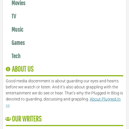
Movies
TV
Music
Games
Tech
ABOUT US
Good media discernment is about guarding our eyes and hearts
before we watch or listen. And it’s also about grappling with the
entertainment we do see or hear. That’s why the Plugged In Blog is
devoted to guarding, discussing and grappling.
About Plugged In
>>
OUR WRITERS