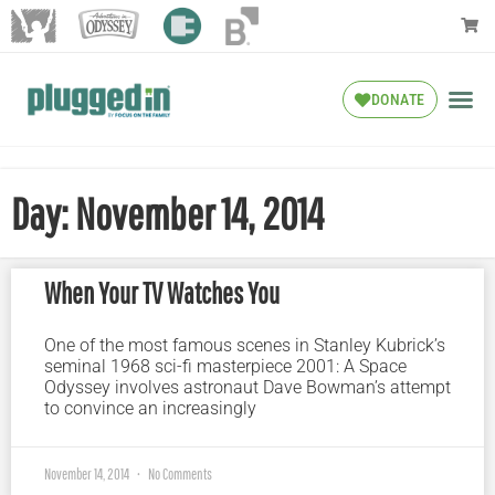
DONATE
Day: November 14, 2014
When Your TV Watches You
One of the most famous scenes in Stanley Kubrick’s
seminal 1968 sci-fi masterpiece 2001: A Space
Odyssey involves astronaut Dave Bowman’s attempt
to convince an increasingly
November 14, 2014
No Comments