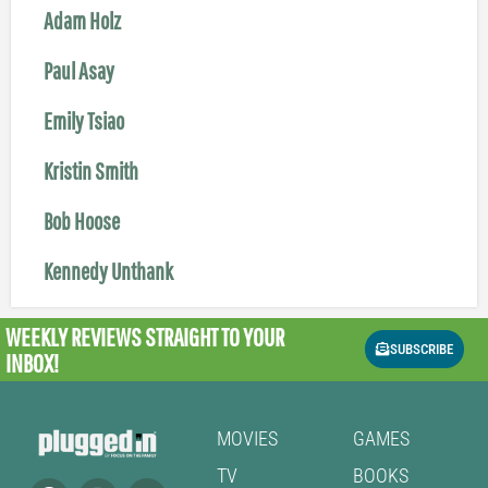
Adam Holz
Paul Asay
Emily Tsiao
Kristin Smith
Bob Hoose
Kennedy Unthank
WEEKLY REVIEWS
STRAIGHT TO YOUR
SUBSCRIBE
INBOX!
MOVIES
GAMES
TV
BOOKS