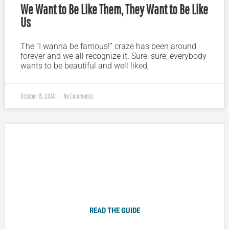
We Want to Be Like Them, They Want to Be Like
Us
The “I wanna be famous!” craze has been around
forever and we all recognize it. Sure, sure, everybody
wants to be beautiful and well liked,
October 15, 2014
No Comments
Plugged In Parent’s Guide to Today’s Technology
READ THE GUIDE