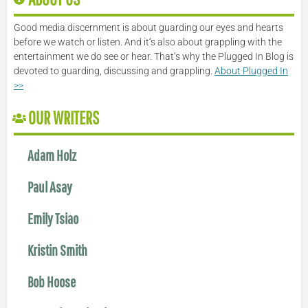
Good media discernment is about guarding our eyes and hearts
before we watch or listen. And it’s also about grappling with the
entertainment we do see or hear. That’s why the Plugged In Blog is
devoted to guarding, discussing and grappling.
About Plugged In
>>
OUR WRITERS
Adam Holz
Paul Asay
Emily Tsiao
Kristin Smith
Bob Hoose