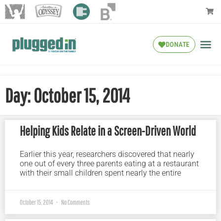
DONATE
Day: October 15, 2014
Helping Kids Relate in a Screen-Driven World
Earlier this year, researchers discovered that nearly
one out of every three parents eating at a restaurant
with their small children spent nearly the entire
October 15, 2014
No Comments