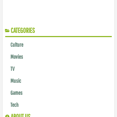
CATEGORIES
Culture
Movies
TV
Music
Games
Tech
ABOUT US