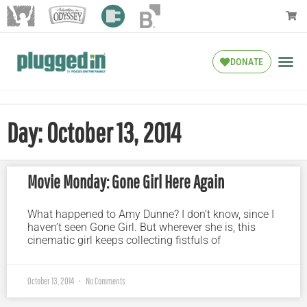
DONATE
Day: October 13, 2014
Movie Monday: Gone Girl Here Again
What happened to Amy Dunne? I don’t know, since I
haven’t seen Gone Girl. But wherever she is, this
cinematic girl keeps collecting fistfuls of
October 13, 2014
No Comments