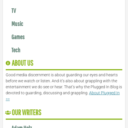
TV
Music
Games
Tech
ABOUT US
Good media discernment is about guarding our eyes and hearts
before we watch or listen. And it’s also about grappling with the
entertainment we do see or hear. That’s why the Plugged In Blog is
devoted to guarding, discussing and grappling.
About Plugged In
>>
OUR WRITERS
Adam Holz