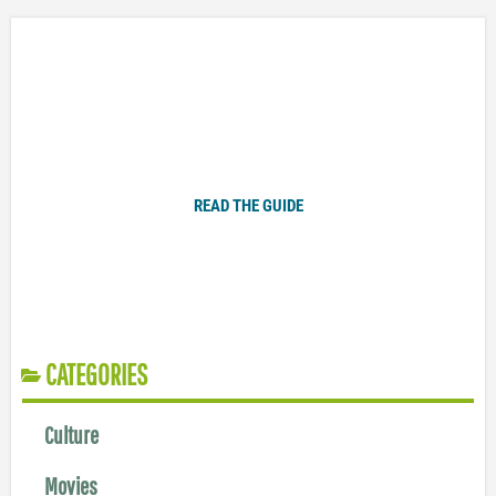
Plugged In Parent’s Guide to Today’s Technology
READ THE GUIDE
CATEGORIES
Culture
Movies