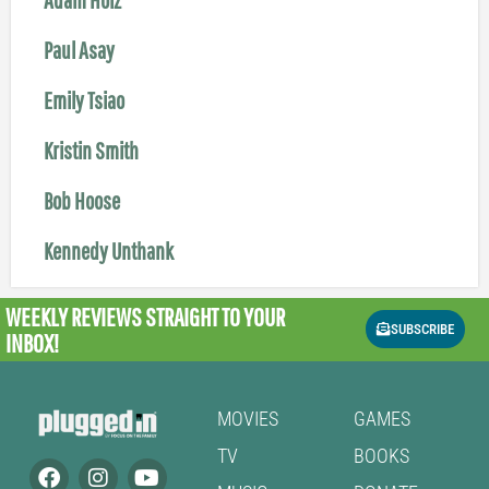
Paul Asay
Emily Tsiao
Kristin Smith
Bob Hoose
Kennedy Unthank
WEEKLY REVIEWS
STRAIGHT TO YOUR
SUBSCRIBE
INBOX!
MOVIES
GAMES
TV
BOOKS