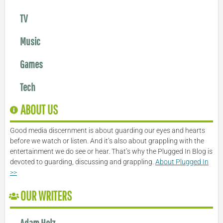
TV
Music
Games
Tech
ABOUT US
Good media discernment is about guarding our eyes and hearts
before we watch or listen. And it’s also about grappling with the
entertainment we do see or hear. That’s why the Plugged In Blog is
devoted to guarding, discussing and grappling.
About Plugged In
>>
OUR WRITERS
Adam Holz