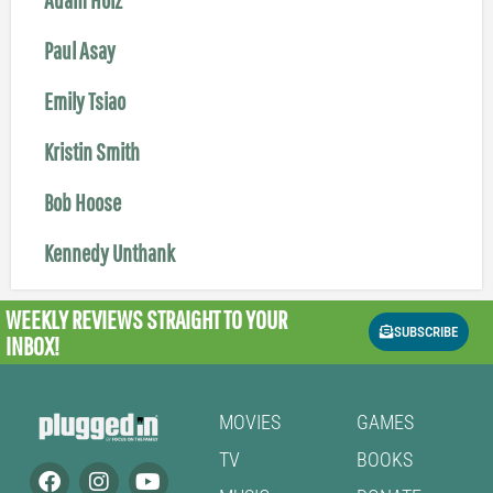
Paul Asay
Emily Tsiao
Kristin Smith
Bob Hoose
Kennedy Unthank
WEEKLY REVIEWS
STRAIGHT TO YOUR
SUBSCRIBE
INBOX!
MOVIES
GAMES
TV
BOOKS