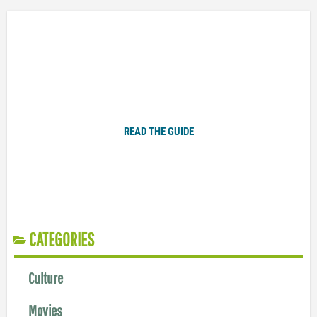
Plugged In Parent’s Guide to Today’s Technology
READ THE GUIDE
CATEGORIES
Culture
Movies