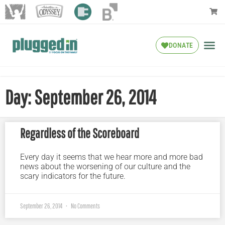
DONATE
Day: September 26, 2014
Regardless of the Scoreboard
Every day it seems that we hear more and more bad
news about the worsening of our culture and the
scary indicators for the future.
September 26, 2014
No Comments