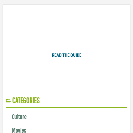
Plugged In Parent’s Guide to Today’s Technology
READ THE GUIDE
CATEGORIES
Culture
Movies