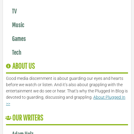
TV
Music
Games
Tech
ABOUT US
Good media discernment is about guarding our eyes and hearts
before we watch or listen. And it’s also about grappling with the
entertainment we do see or hear. That’s why the Plugged In Blog is
devoted to guarding, discussing and grappling.
About Plugged In
>>
OUR WRITERS
Adam Holz