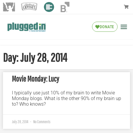
DONATE
Day: July 28, 2014
Movie Monday: Lucy
I typically use just 10% of my brain to write Movie
Monday blogs. What is the other 90% of my brain up
to? Who knows?
July 28, 2014
No Comments