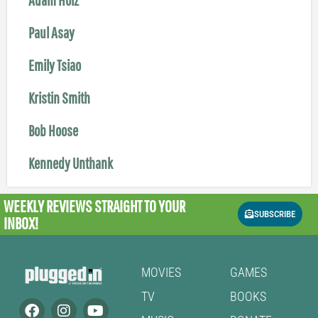
Paul Asay
Emily Tsiao
Kristin Smith
Bob Hoose
Kennedy Unthank
WEEKLY REVIEWS
STRAIGHT TO YOUR
SUBSCRIBE
INBOX!
MOVIES
GAMES
TV
BOOKS