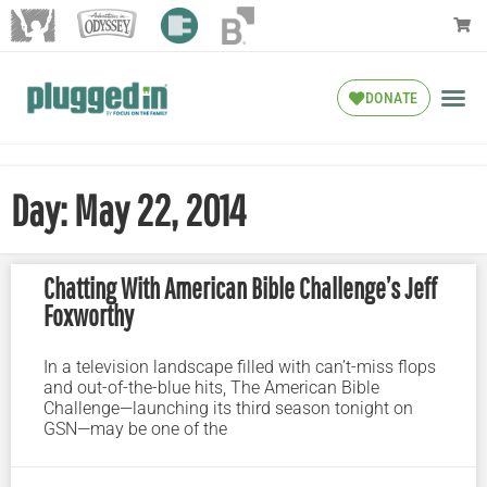
DONATE
Day: May 22, 2014
Chatting With American Bible Challenge’s Jeff
Foxworthy
In a television landscape filled with can’t-miss flops
and out-of-the-blue hits, The American Bible
Challenge—launching its third season tonight on
GSN—may be one of the