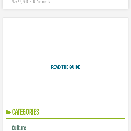
May 22, 2014
No Comments
Plugged In Parent’s Guide to Today’s Technology
READ THE GUIDE
CATEGORIES
Culture