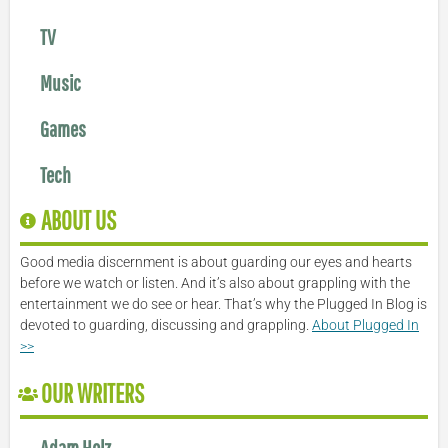
TV
Music
Games
Tech
ABOUT US
Good media discernment is about guarding our eyes and hearts
before we watch or listen. And it’s also about grappling with the
entertainment we do see or hear. That’s why the Plugged In Blog is
devoted to guarding, discussing and grappling.
About Plugged In
>>
OUR WRITERS
Adam Holz