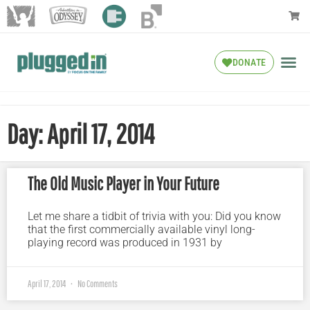
DONATE
Day: April 17, 2014
The Old Music Player in Your Future
Let me share a tidbit of trivia with you: Did you know
that the first commercially available vinyl long-
playing record was produced in 1931 by
April 17, 2014
No Comments