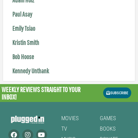
Paul Asay
Emily Tsiao
Kristin Smith
Bob Hoose
Kennedy Unthank
WEEKLY REVIEWS
STRAIGHT TO YOUR
SUBSCRIBE
INBOX!
MOVIES
GAMES
TV
BOOKS