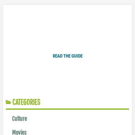
Plugged In Parent’s Guide to Today’s Technology
READ THE GUIDE
CATEGORIES
Culture
Movies