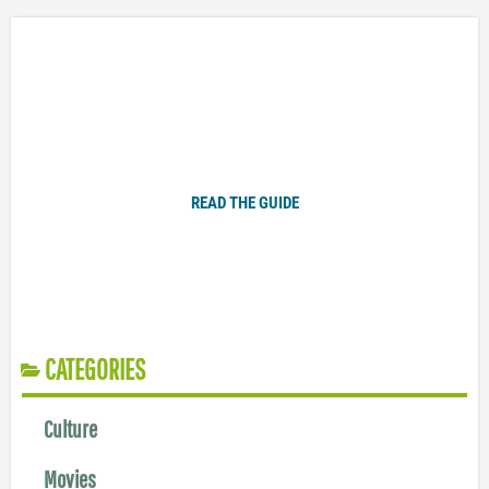
Plugged In Parent’s Guide to Today’s Technology
READ THE GUIDE
CATEGORIES
Culture
Movies