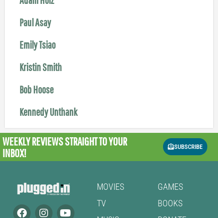
Paul Asay
Emily Tsiao
Kristin Smith
Bob Hoose
Kennedy Unthank
WEEKLY REVIEWS
STRAIGHT TO YOUR
SUBSCRIBE
INBOX!
MOVIES
GAMES
TV
BOOKS