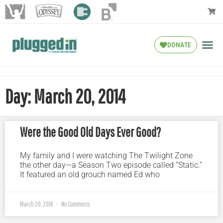
DONATE
Day: March 20, 2014
Were the Good Old Days Ever Good?
My family and I were watching The Twilight Zone
the other day—a Season Two episode called “Static.”
It featured an old grouch named Ed who
March 20, 2014
No Comments