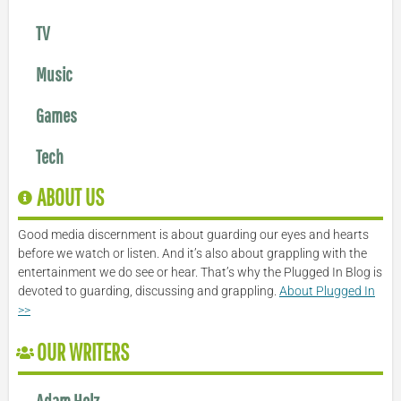
TV
Music
Games
Tech
ABOUT US
Good media discernment is about guarding our eyes and hearts
before we watch or listen. And it’s also about grappling with the
entertainment we do see or hear. That’s why the Plugged In Blog is
devoted to guarding, discussing and grappling.
About Plugged In
>>
OUR WRITERS
Adam Holz