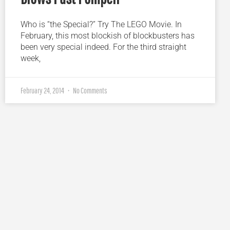
Who is “the Special?” Try The LEGO Movie. In
February, this most blockish of blockbusters has
been very special indeed. For the third straight
week,
February 24, 2014
No Comments