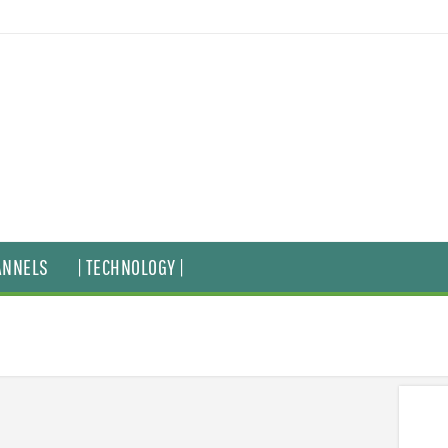
ANNELS
| TECHNOLOGY |