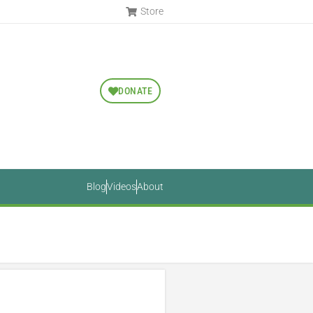
Store
DONATE
Blog
Videos
About