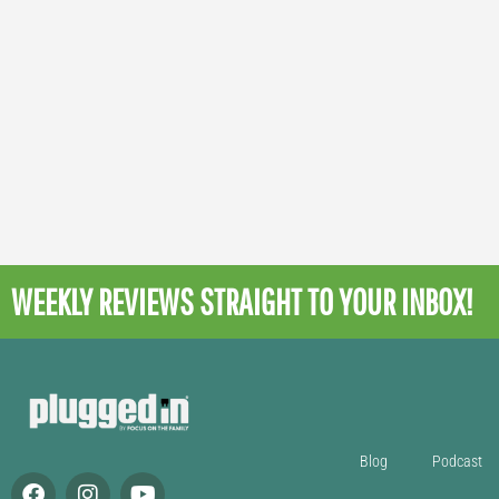
WEEKLY REVIEWS
STRAIGHT TO YOUR INBOX!
Blog
Podcast