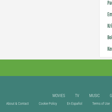
Pa
Em
Kr
Bo
Ke
MOVIES
TV
MUSIC
About & Contact
Cookie Policy
En Español
Terms of Use