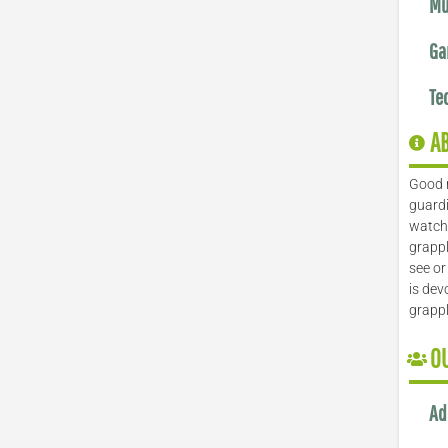
Mu
Ga
Te
A
Good 
guardi
watch 
grappl
see or
is dev
grapp
O
Ad