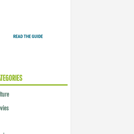
Plugged In Parent’s Guide
to Today’s Technology
READ THE GUIDE
ATEGORIES
lture
vies