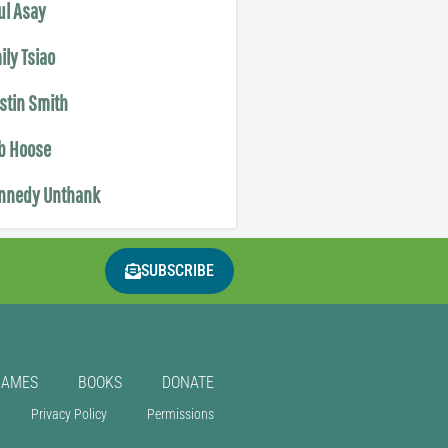
ul Asay
ily Tsiao
istin Smith
b Hoose
nnedy Unthank
SUBSCRIBE
GAMES
BOOKS
DONATE
Privacy Policy
Permissions