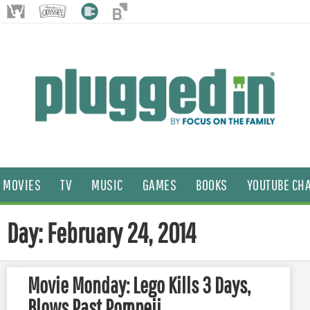
MOVIES
TV
MUSIC
GAMES
BOOKS
YOUTUBE CH
Day: February 24, 2014
Movie Monday: Lego Kills 3 Days,
Blows Past Pompeii