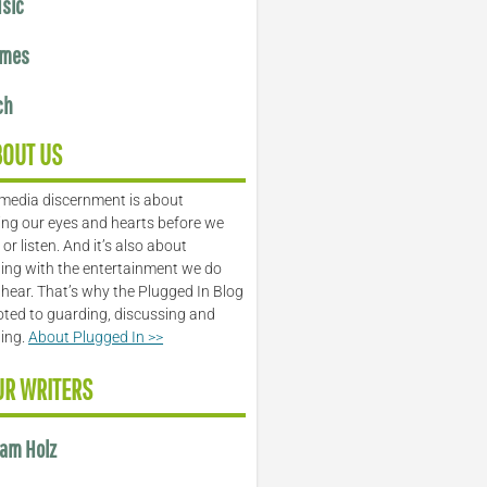
sic
mes
ch
BOUT US
media discernment is about
ng our eyes and hearts before we
or listen. And it’s also about
ing with the entertainment we do
 hear. That’s why the Plugged In Blog
oted to guarding, discussing and
ling.
About Plugged In >>
UR WRITERS
am Holz