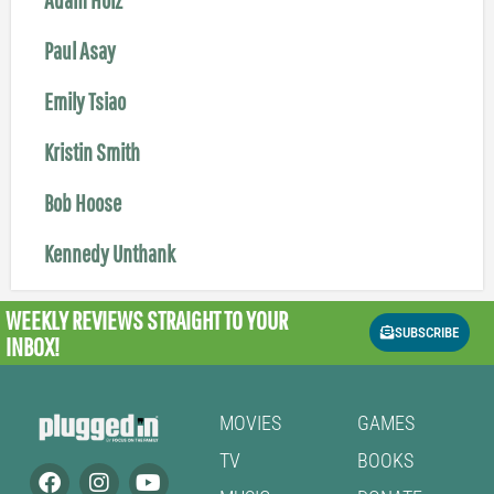
Paul Asay
Emily Tsiao
Kristin Smith
Bob Hoose
Kennedy Unthank
WEEKLY REVIEWS
STRAIGHT TO YOUR
SUBSCRIBE
INBOX!
MOVIES
GAMES
TV
BOOKS