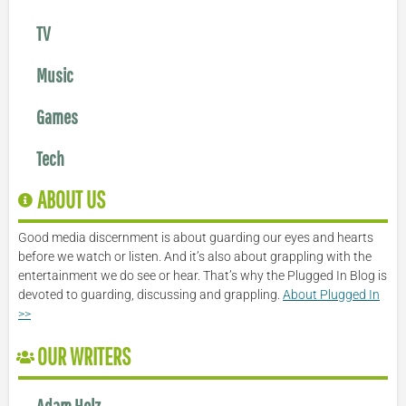
TV
Music
Games
Tech
ABOUT US
Good media discernment is about guarding our eyes and hearts
before we watch or listen. And it’s also about grappling with the
entertainment we do see or hear. That’s why the Plugged In Blog is
devoted to guarding, discussing and grappling.
About Plugged In
>>
OUR WRITERS
Adam Holz