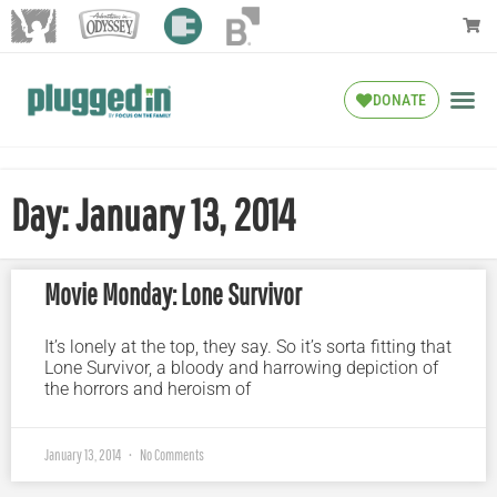
DONATE
Day: January 13, 2014
Movie Monday: Lone Survivor
It’s lonely at the top, they say. So it’s sorta fitting that
Lone Survivor, a bloody and harrowing depiction of
the horrors and heroism of
January 13, 2014
No Comments