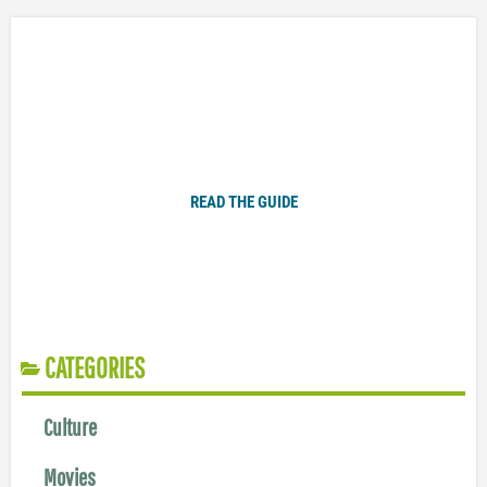
Plugged In Parent’s Guide to Today’s Technology
READ THE GUIDE
CATEGORIES
Culture
Movies