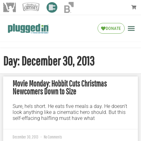
DONATE
Day: December 30, 2013
Movie Monday: Hobbit Cuts Christmas
Newcomers Down to Size
Sure, he’s short. He eats five meals a day. He doesn’t
look anything like a cinematic hero should. But this
self-effacing halfling must have what
December 30, 2013
No Comments