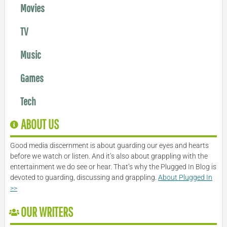
Movies
TV
Music
Games
Tech
ABOUT US
Good media discernment is about guarding our eyes and hearts
before we watch or listen. And it’s also about grappling with the
entertainment we do see or hear. That’s why the Plugged In Blog is
devoted to guarding, discussing and grappling.
About Plugged In
>>
OUR WRITERS