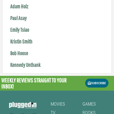
Adam Holz
Paul Asay
Emily Tsiao
Kristin Smith
Bob Hoose
Kennedy Unthank
WEEKLY REVIEWS
STRAIGHT TO YOUR
SUBSCRIBE
INBOX!
MOVIES
GAMES
TV
BOOKS