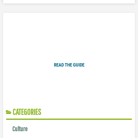
Plugged In Parent’s Guide to Today’s Technology
READ THE GUIDE
CATEGORIES
Culture