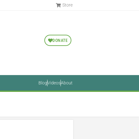
Store
DONATE
Blog
Videos
About