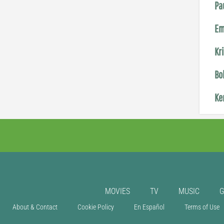
Pa
Em
Kr
Bo
Ke
MOVIES
TV
MUSIC
About & Contact
Cookie Policy
En Español
Terms of Use