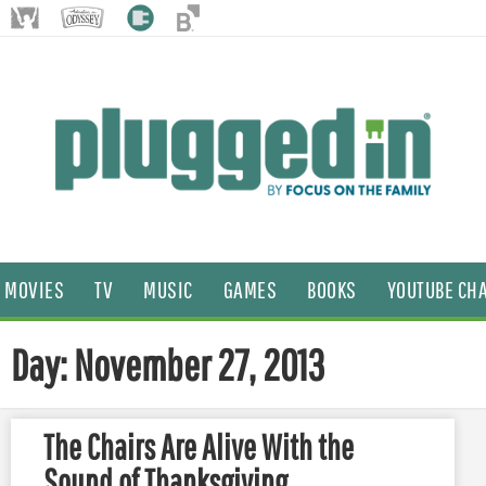
MOVIES
TV
MUSIC
GAMES
BOOKS
YOUTUBE CH
Day: November 27, 2013
The Chairs Are Alive With the
Sound of Thanksgiving