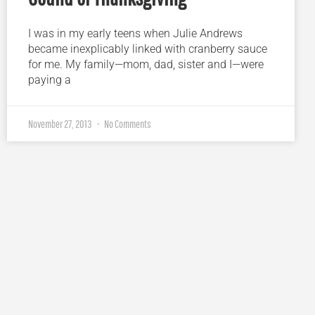
I was in my early teens when Julie Andrews
became inexplicably linked with cranberry sauce
for me. My family—mom, dad, sister and I—were
paying a
November 27, 2013
No Comments