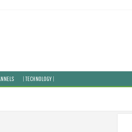
ANNELS
| TECHNOLOGY |