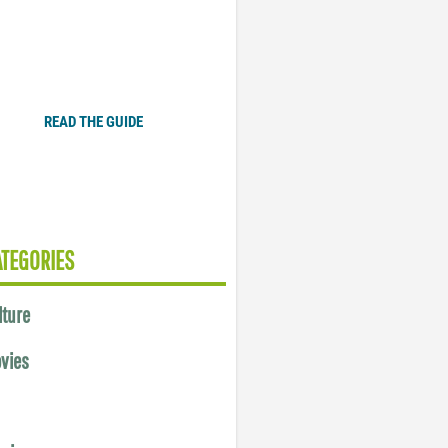
Plugged In Parent’s Guide
to Today’s Technology
READ THE GUIDE
ATEGORIES
lture
vies