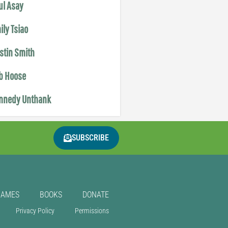
ul Asay
ily Tsiao
istin Smith
b Hoose
nnedy Unthank
SUBSCRIBE
GAMES
BOOKS
DONATE
Privacy Policy
Permissions