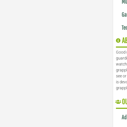
Mu
Ga
Te
A
Good 
guardi
watch 
grappl
see or
is dev
grapp
O
Ad