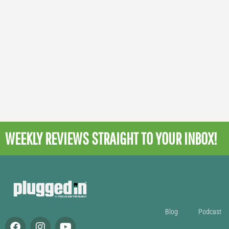
WEEKLY REVIEWS
STRAIGHT TO YOUR INBOX!
Blog
Podcast