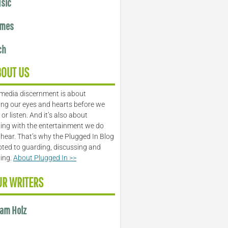
sic
mes
ch
BOUT US
media discernment is about
ng our eyes and hearts before we
or listen. And it’s also about
ing with the entertainment we do
 hear. That’s why the Plugged In Blog
oted to guarding, discussing and
ling.
About Plugged In >>
UR WRITERS
am Holz