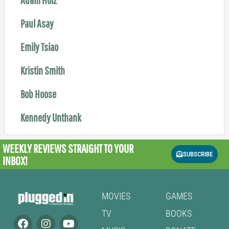
Paul Asay
Emily Tsiao
Kristin Smith
Bob Hoose
Kennedy Unthank
WEEKLY REVIEWS
STRAIGHT TO YOUR
SUBSCRIBE
INBOX!
MOVIES
GAMES
TV
BOOKS