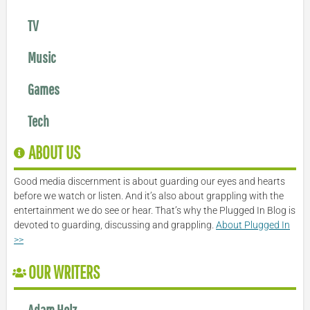
TV
Music
Games
Tech
ABOUT US
Good media discernment is about guarding our eyes and hearts
before we watch or listen. And it’s also about grappling with the
entertainment we do see or hear. That’s why the Plugged In Blog is
devoted to guarding, discussing and grappling.
About Plugged In
>>
OUR WRITERS
Adam Holz