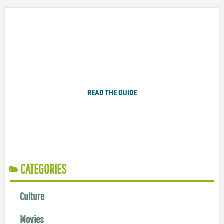
Plugged In Parent’s Guide to Today’s Technology
READ THE GUIDE
CATEGORIES
Culture
Movies