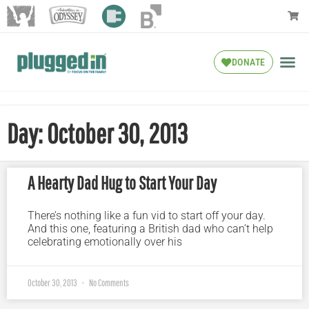
DONATE
Day: October 30, 2013
A Hearty Dad Hug to Start Your Day
There’s nothing like a fun vid to start off your day.
And this one, featuring a British dad who can’t help
celebrating emotionally over his
October 30, 2013
No Comments