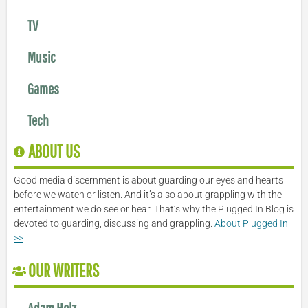
TV
Music
Games
Tech
ABOUT US
Good media discernment is about guarding our eyes and hearts
before we watch or listen. And it’s also about grappling with the
entertainment we do see or hear. That’s why the Plugged In Blog is
devoted to guarding, discussing and grappling.
About Plugged In
>>
OUR WRITERS
Adam Holz