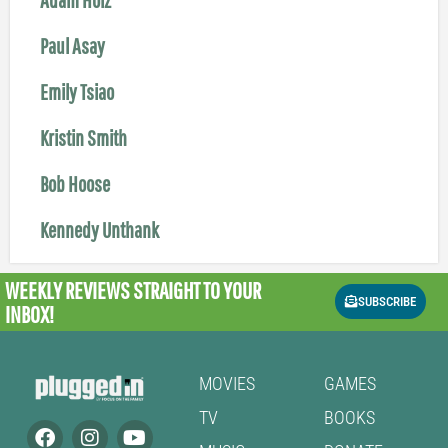
Paul Asay
Emily Tsiao
Kristin Smith
Bob Hoose
Kennedy Unthank
WEEKLY REVIEWS
STRAIGHT TO YOUR
SUBSCRIBE
INBOX!
MOVIES
GAMES
TV
BOOKS