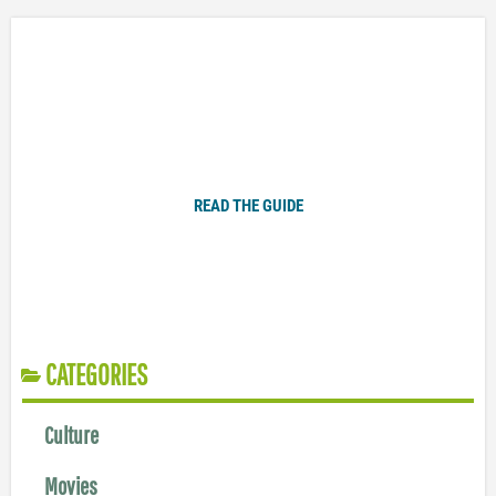
Plugged In Parent’s Guide to Today’s Technology
READ THE GUIDE
CATEGORIES
Culture
Movies