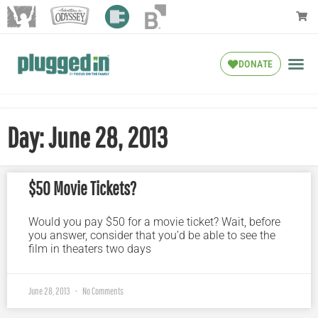
DONATE
Day: June 28, 2013
$50 Movie Tickets?
Would you pay $50 for a movie ticket? Wait, before
you answer, consider that you’d be able to see the
film in theaters two days
June 28, 2013
No Comments