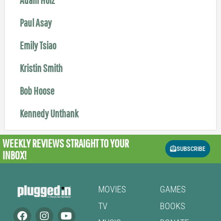
Paul Asay
Emily Tsiao
Kristin Smith
Bob Hoose
Kennedy Unthank
WEEKLY REVIEWS
STRAIGHT TO YOUR
SUBSCRIBE
INBOX!
MOVIES
GAMES
TV
BOOKS