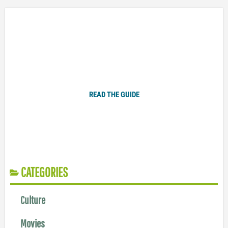
Plugged In Parent’s Guide to Today’s Technology
READ THE GUIDE
CATEGORIES
Culture
Movies