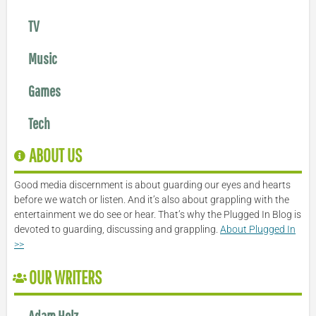
TV
Music
Games
Tech
ABOUT US
Good media discernment is about guarding our eyes and hearts
before we watch or listen. And it’s also about grappling with the
entertainment we do see or hear. That’s why the Plugged In Blog is
devoted to guarding, discussing and grappling.
About Plugged In
>>
OUR WRITERS
Adam Holz