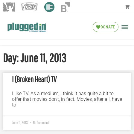
DONATE
Day: June 11, 2013
I (Broken Heart) TV
I like TV. As a medium, I think it has quite a bit to
offer that movies don’t, in fact. Movies, after all, have
to
June 11, 2013
No Comments