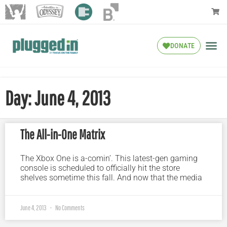
DONATE
Day: June 4, 2013
The All-in-One Matrix
The Xbox One is a-comin’. This latest-gen gaming
console is scheduled to officially hit the store
shelves sometime this fall. And now that the media
June 4, 2013
No Comments