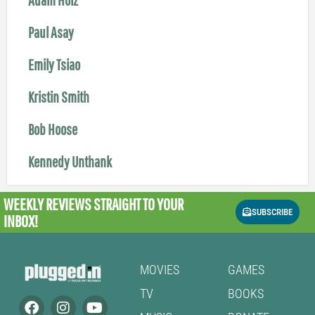
Paul Asay
Emily Tsiao
Kristin Smith
Bob Hoose
Kennedy Unthank
WEEKLY REVIEWS
STRAIGHT TO YOUR
SUBSCRIBE
INBOX!
MOVIES
GAMES
TV
BOOKS