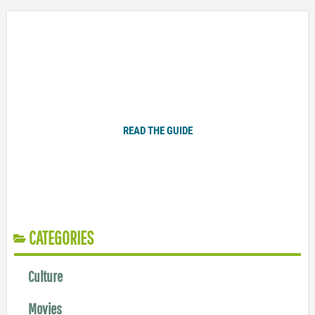
Plugged In Parent’s Guide to Today’s Technology
READ THE GUIDE
CATEGORIES
Culture
Movies