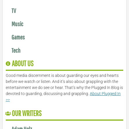
TV
Music
Games
Tech
ABOUT US
Good media discernment is about guarding our eyes and hearts
before we watch or listen. And it’s also about grappling with the
entertainment we do see or hear. That’s why the Plugged In Blog is
devoted to guarding, discussing and grappling.
About Plugged In
>>
OUR WRITERS
Adam Holz