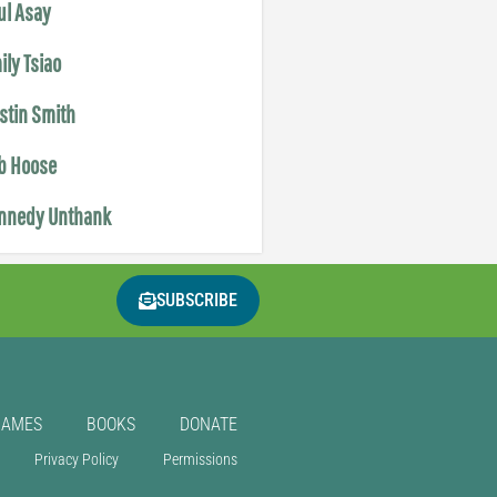
ul Asay
ily Tsiao
istin Smith
b Hoose
nnedy Unthank
SUBSCRIBE
GAMES
BOOKS
DONATE
Privacy Policy
Permissions