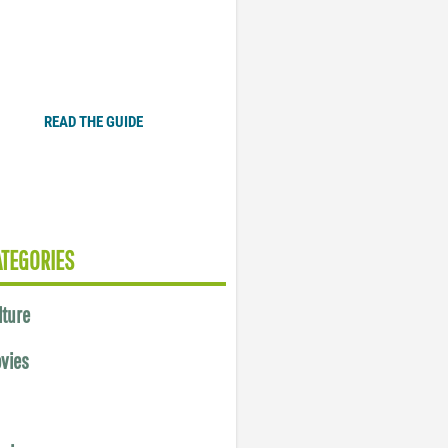
Plugged In Parent’s Guide
to Today’s Technology
READ THE GUIDE
ATEGORIES
lture
vies