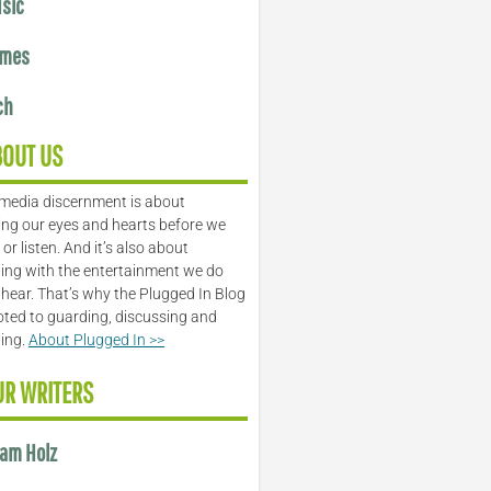
sic
mes
ch
BOUT US
media discernment is about
ng our eyes and hearts before we
or listen. And it’s also about
ing with the entertainment we do
 hear. That’s why the Plugged In Blog
oted to guarding, discussing and
ling.
About Plugged In >>
UR WRITERS
am Holz