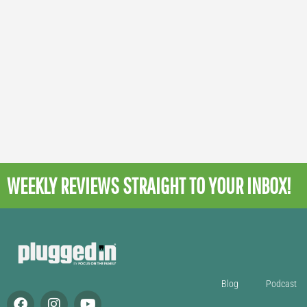
WEEKLY REVIEWS
STRAIGHT TO YOUR INBOX!
Blog
Podcast