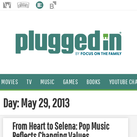
MOVIES
TV
MUSIC
GAMES
BOOKS
YOUTUBE CH
Day: May 29, 2013
From Heart to Selena: Pop Music
Reflects Changing Values