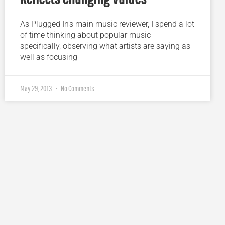
As Plugged In’s main music reviewer, I spend a lot
of time thinking about popular music—
specifically, observing what artists are saying as
well as focusing
May 29, 2013
No Comments