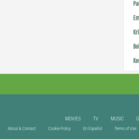
Pa
Em
Kr
Bo
Ke
MOVIES
TV
MUSIC
About & Contact
Cookie Policy
En Español
Terms of Use