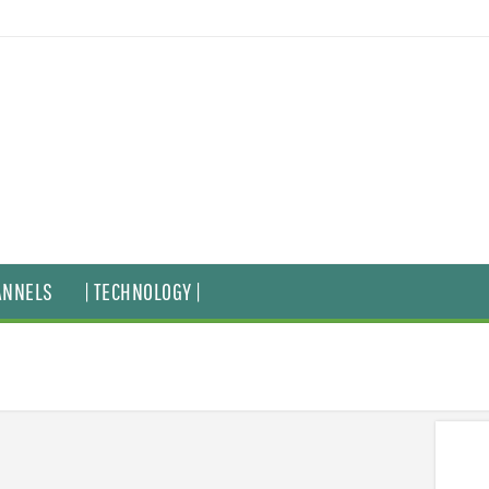
ANNELS
| TECHNOLOGY |