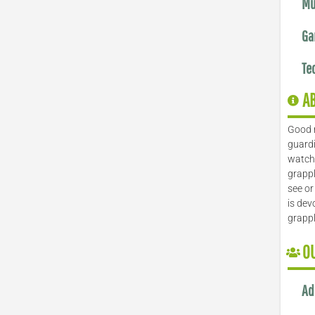
Mu
Ga
Te
A
Good 
guardi
watch 
grappl
see or
is dev
grapp
O
Ad