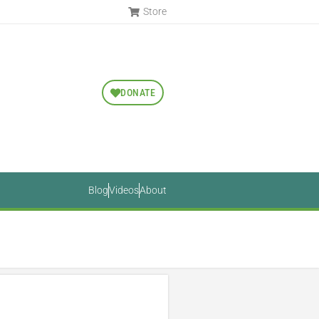
Store
DONATE
Blog
Videos
About