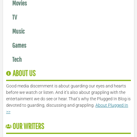
Movies
TV
Music
Games
Tech
ABOUT US
Good media discernment is about guarding our eyes and hearts
before we watch or listen. And it’s also about grappling with the
entertainment we do see or hear. That’s why the Plugged In Blog is
devoted to guarding, discussing and grappling.
About Plugged In
>>
OUR WRITERS