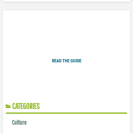
Plugged In Parent’s Guide to Today’s Technology
READ THE GUIDE
CATEGORIES
Culture