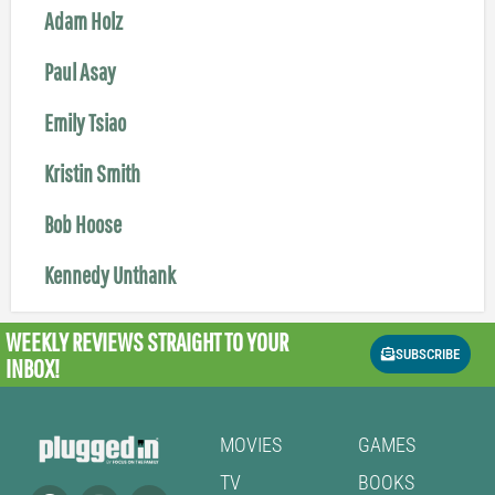
Adam Holz
Paul Asay
Emily Tsiao
Kristin Smith
Bob Hoose
Kennedy Unthank
WEEKLY REVIEWS
STRAIGHT TO YOUR
SUBSCRIBE
INBOX!
MOVIES
GAMES
TV
BOOKS