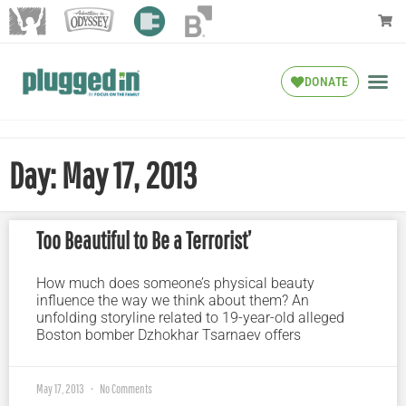
DONATE
Day: May 17, 2013
Too Beautiful to Be a Terrorist’
How much does someone’s physical beauty
influence the way we think about them? An
unfolding storyline related to 19-year-old alleged
Boston bomber Dzhokhar Tsarnaev offers
May 17, 2013
No Comments