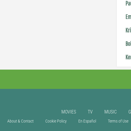
Pa
Em
Kr
Bo
Ke
MOVIES
TV
MUSIC
About & Contact
Cookie Policy
En Español
Terms of Use