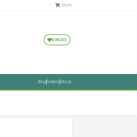
Store
DONATE
Blog
Videos
About