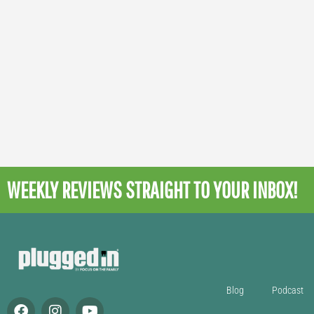
WEEKLY REVIEWS
STRAIGHT TO YOUR INBOX!
Blog
Podcast