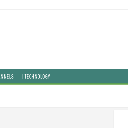
ANNELS
| TECHNOLOGY |