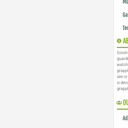
Mu
Ga
Te
A
Good 
guardi
watch 
grappl
see or
is dev
grapp
O
Ad