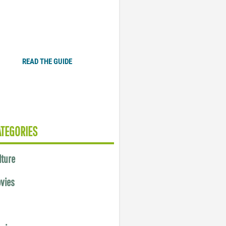
Plugged In Parent’s Guide
to Today’s Technology
READ THE GUIDE
ATEGORIES
lture
vies