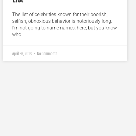
The list of celebrities known for their boorish,
selfish, obnoxious behavior is notoriously long.
I’m not going to name names, here, but you know
who
April 26, 2013
No Comments