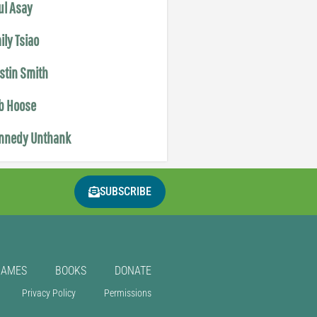
ul Asay
ily Tsiao
istin Smith
b Hoose
nnedy Unthank
SUBSCRIBE
GAMES
BOOKS
DONATE
Privacy Policy
Permissions