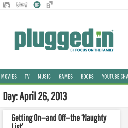
MOVIES
TV
MUSIC
GAMES
BOOKS
YOUTUBE CH
Day: April 26, 2013
Getting On—and Off—the ‘Naughty
List’