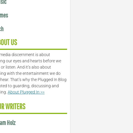
sic
mes
ch
BOUT US
media discernment is about
ng our eyes and hearts before we
or listen. And it’s also about
ing with the entertainment we do
 hear. That’s why the Plugged In Blog
oted to guarding, discussing and
ling.
About Plugged In >>
UR WRITERS
am Holz