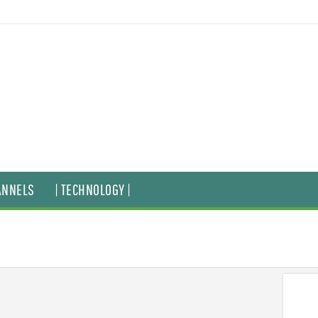
ANNELS
| TECHNOLOGY |