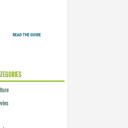
Plugged In Parent’s Guide
to Today’s Technology
READ THE GUIDE
ATEGORIES
lture
vies