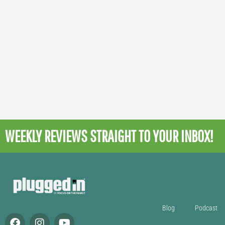
WEEKLY REVIEWS
STRAIGHT TO YOUR INBOX!
Blog
Podcast