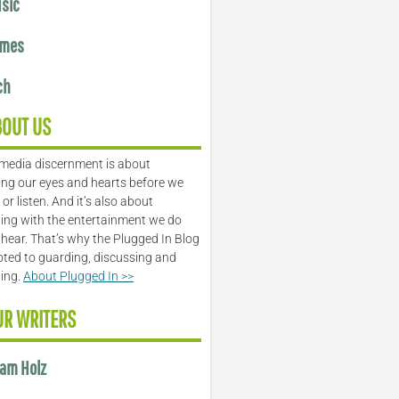
sic
mes
ch
BOUT US
media discernment is about
ng our eyes and hearts before we
or listen. And it’s also about
ing with the entertainment we do
 hear. That’s why the Plugged In Blog
oted to guarding, discussing and
ling.
About Plugged In >>
UR WRITERS
am Holz