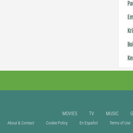
Pa
Em
Kr
Bo
Ke
MOVIES
TV
MUSIC
About & Contact
Cookie Policy
En Español
Terms of Use