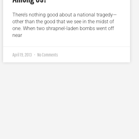
There’s nothing good about a national tragedy—
other than the good that we see in the midst of
one. When two shrapnel-laden bombs went off
near
April 19, 2013
No Comments