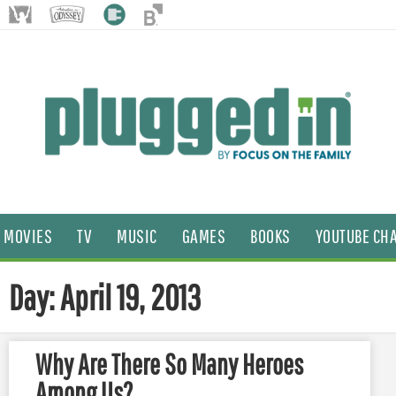
MOVIES
TV
MUSIC
GAMES
BOOKS
YOUTUBE CH
Day: April 19, 2013
Why Are There So Many Heroes
Among Us?