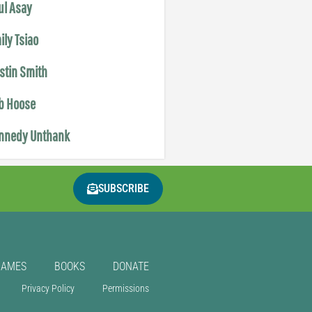
ul Asay
ily Tsiao
istin Smith
b Hoose
nnedy Unthank
SUBSCRIBE
GAMES
BOOKS
DONATE
Privacy Policy
Permissions