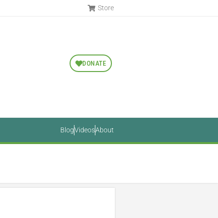
Store
DONATE
Blog
Videos
About