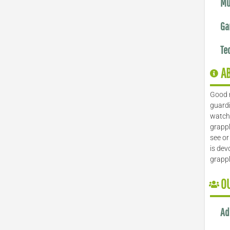
Mu
Ga
Te
A
Good 
guardi
watch 
grappl
see or
is dev
grapp
O
Ad