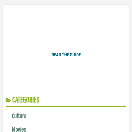
Plugged In Parent’s Guide to Today’s Technology
READ THE GUIDE
CATEGORIES
Culture
Movies