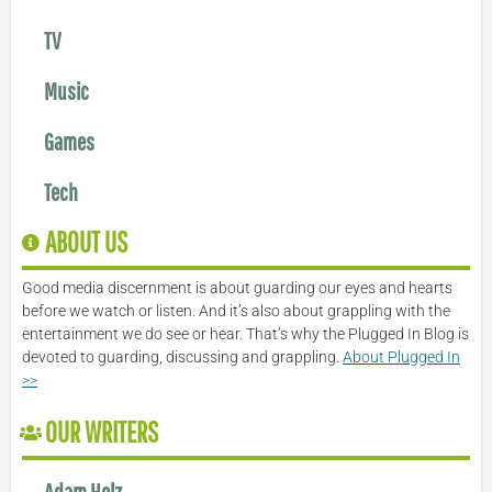
TV
Music
Games
Tech
ABOUT US
Good media discernment is about guarding our eyes and hearts
before we watch or listen. And it’s also about grappling with the
entertainment we do see or hear. That’s why the Plugged In Blog is
devoted to guarding, discussing and grappling.
About Plugged In
>>
OUR WRITERS
Adam Holz