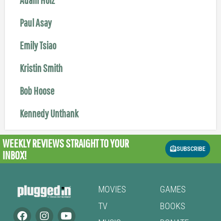
Paul Asay
Emily Tsiao
Kristin Smith
Bob Hoose
Kennedy Unthank
WEEKLY REVIEWS
STRAIGHT TO YOUR
SUBSCRIBE
INBOX!
MOVIES
GAMES
TV
BOOKS