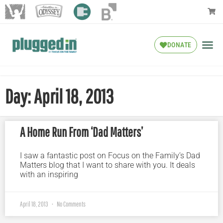
DONATE
Day: April 18, 2013
A Home Run From ‘Dad Matters’
I saw a fantastic post on Focus on the Family’s Dad
Matters blog that I want to share with you. It deals
with an inspiring
April 18, 2013
No Comments