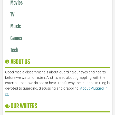
Movies
TV
Music
Games
Tech
ABOUT US
Good media discernment is about guarding our eyes and hearts
before we watch or listen. And it’s also about grappling with the
entertainment we do see or hear. That’s why the Plugged In Blog is
devoted to guarding, discussing and grappling.
About Plugged In
>>
OUR WRITERS