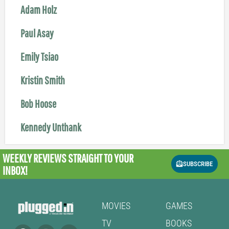
Adam Holz
Paul Asay
Emily Tsiao
Kristin Smith
Bob Hoose
Kennedy Unthank
WEEKLY REVIEWS
STRAIGHT TO YOUR
SUBSCRIBE
INBOX!
MOVIES
GAMES
TV
BOOKS