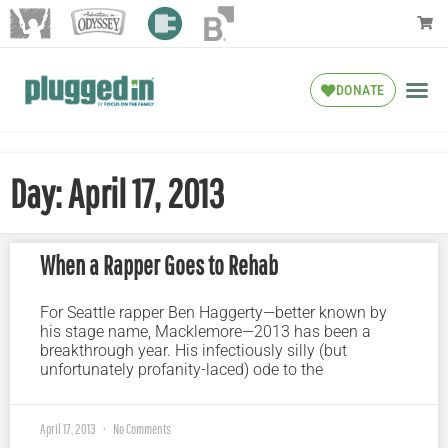
DONATE
Day: April 17, 2013
When a Rapper Goes to Rehab
For Seattle rapper Ben Haggerty—better known by
his stage name, Macklemore—2013 has been a
breakthrough year. His infectiously silly (but
unfortunately profanity-laced) ode to the
April 17, 2013
No Comments