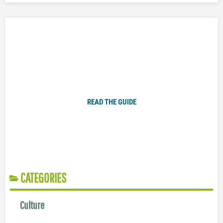
Plugged In Parent’s Guide to Today’s Technology
READ THE GUIDE
CATEGORIES
Culture