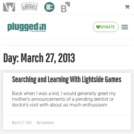
DONATE
Day: March 27, 2013
Searching and Learning With Lightside Games
Back when I was a kid, I would generally greet my
mother’s announcements of a pending dentist or
doctor’s visit with about as much enthusiasm
March 27, 2013
No Comments