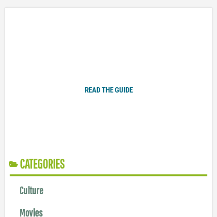
Plugged In Parent’s Guide to Today’s Technology
READ THE GUIDE
CATEGORIES
Culture
Movies