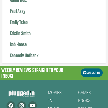
Paul Asay
Emily Tsiao
Kristin Smith
Bob Hoose
Kennedy Unthank
WEEKLY REVIEWS
STRAIGHT TO YOUR
SUBSCRIBE
INBOX!
MOVIES
GAMES
TV
BOOKS