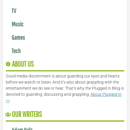
TV
Music
Games
Tech
ABOUT US
Good media discernment is about guarding our eyes and hearts
before we watch or listen. And it’s also about grappling with the
entertainment we do see or hear. That’s why the Plugged In Blog is
devoted to guarding, discussing and grappling.
About Plugged In
>>
OUR WRITERS
Adam Holz