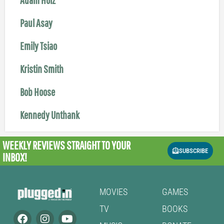
Paul Asay
Emily Tsiao
Kristin Smith
Bob Hoose
Kennedy Unthank
WEEKLY REVIEWS
STRAIGHT TO YOUR
SUBSCRIBE
INBOX!
MOVIES
GAMES
TV
BOOKS