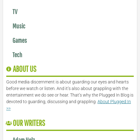
TV
Music
Games
Tech
ABOUT US
Good media discernment is about guarding our eyes and hearts
before we watch or listen. And it’s also about grappling with the
entertainment we do see or hear. That’s why the Plugged In Blog is
devoted to guarding, discussing and grappling.
About Plugged In
>>
OUR WRITERS
Adam Holz