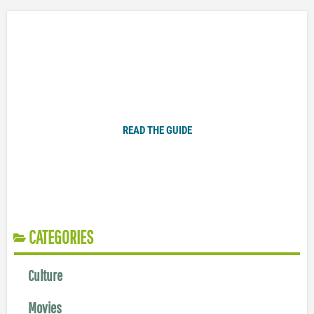
Plugged In Parent’s Guide to Today’s Technology
READ THE GUIDE
CATEGORIES
Culture
Movies