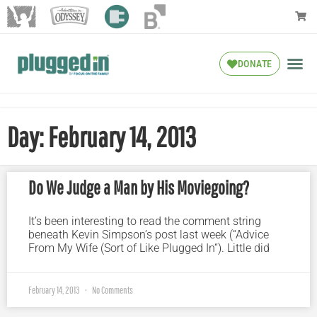
DONATE
Day: February 14, 2013
Do We Judge a Man by His Moviegoing?
It’s been interesting to read the comment string
beneath Kevin Simpson’s post last week (“Advice
From My Wife (Sort of Like Plugged In“). Little did
February 14, 2013
No Comments