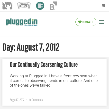
DONATE
Day: August 7, 2012
Our Continually Coarsening Culture
Working at Plugged In, I have a front-row seat when
it comes to observing trends in our culture. And one
of the ones we’ve talked
August 7, 2012
No Comments