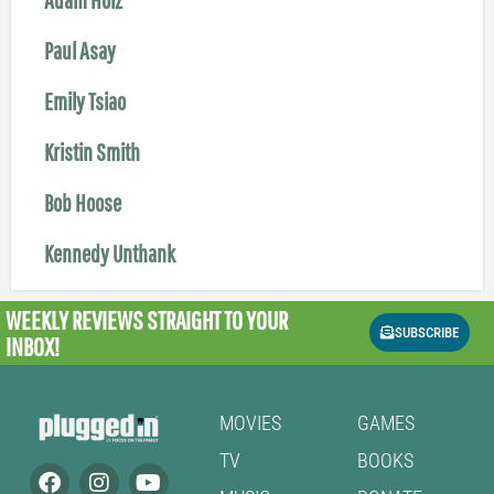
Paul Asay
Emily Tsiao
Kristin Smith
Bob Hoose
Kennedy Unthank
WEEKLY REVIEWS
STRAIGHT TO YOUR
SUBSCRIBE
INBOX!
MOVIES
GAMES
TV
BOOKS