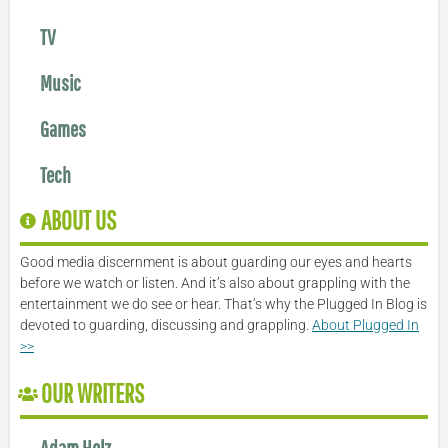
TV
Music
Games
Tech
ABOUT US
Good media discernment is about guarding our eyes and hearts
before we watch or listen. And it’s also about grappling with the
entertainment we do see or hear. That’s why the Plugged In Blog is
devoted to guarding, discussing and grappling.
About Plugged In
>>
OUR WRITERS
Adam Holz