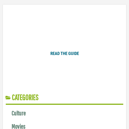
Plugged In Parent’s Guide to Today’s Technology
READ THE GUIDE
CATEGORIES
Culture
Movies