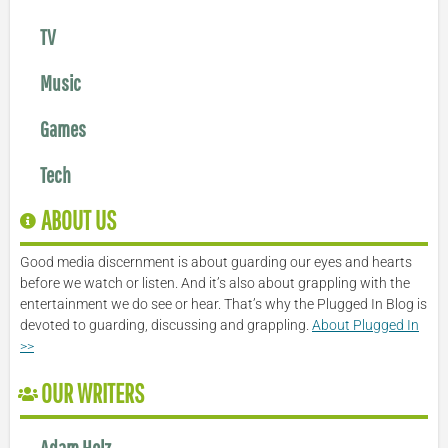
TV
Music
Games
Tech
ABOUT US
Good media discernment is about guarding our eyes and hearts
before we watch or listen. And it’s also about grappling with the
entertainment we do see or hear. That’s why the Plugged In Blog is
devoted to guarding, discussing and grappling.
About Plugged In
>>
OUR WRITERS
Adam Holz