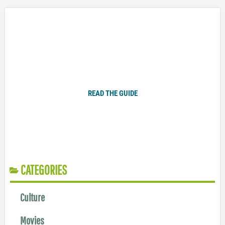
Plugged In Parent’s Guide to Today’s Technology
READ THE GUIDE
CATEGORIES
Culture
Movies