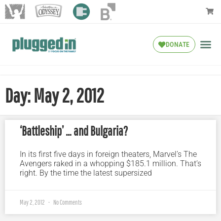
DONATE
Day: May 2, 2012
‘Battleship’ … and Bulgaria?
In its first five days in foreign theaters, Marvel’s The
Avengers raked in a whopping $185.1 million. That’s
right. By the time the latest supersized
May 2, 2012
No Comments