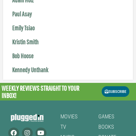
Paul Asay
Emily Tsiao
Kristin Smith
Bob Hoose
Kennedy Unthank
WEEKLY REVIEWS
STRAIGHT TO YOUR
SUBSCRIBE
INBOX!
MOVIES
GAMES
TV
BOOKS