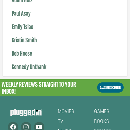
Paul Asay
Emily Tsiao
Kristin Smith
Bob Hoose
Kennedy Unthank
WEEKLY REVIEWS
STRAIGHT TO YOUR
SUBSCRIBE
INBOX!
MOVIES
GAMES
TV
BOOKS