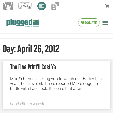
DONATE
Day: April 26, 2012
The Fine Print’ll Cost Ya
Max Schrems is telling you to watch out. Earlier this
year The New York Times reported Max’s ongoing
battle with Facebook. It seems that after
April 26, 2012
No Comments