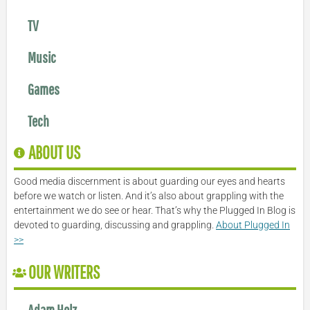
TV
Music
Games
Tech
ABOUT US
Good media discernment is about guarding our eyes and hearts
before we watch or listen. And it’s also about grappling with the
entertainment we do see or hear. That’s why the Plugged In Blog is
devoted to guarding, discussing and grappling.
About Plugged In
>>
OUR WRITERS
Adam Holz