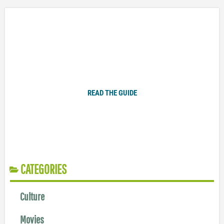
Plugged In Parent’s Guide to Today’s Technology
READ THE GUIDE
CATEGORIES
Culture
Movies