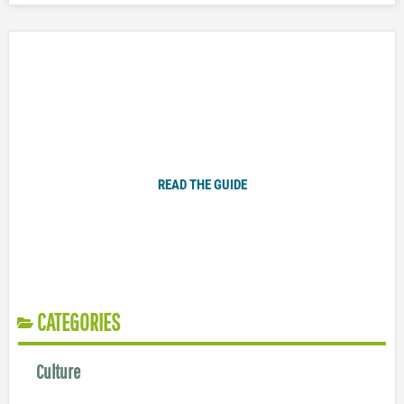
Plugged In Parent’s Guide to Today’s Technology
READ THE GUIDE
CATEGORIES
Culture