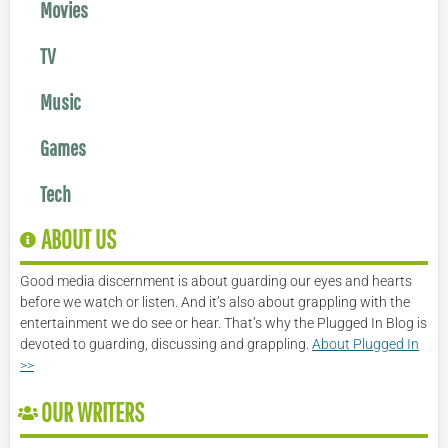
Movies
TV
Music
Games
Tech
ABOUT US
Good media discernment is about guarding our eyes and hearts
before we watch or listen. And it’s also about grappling with the
entertainment we do see or hear. That’s why the Plugged In Blog is
devoted to guarding, discussing and grappling.
About Plugged In
>>
OUR WRITERS