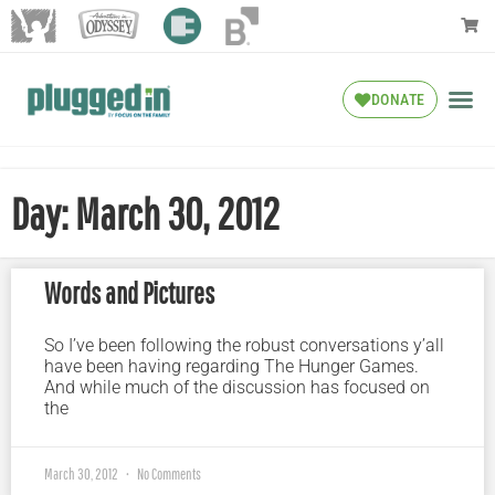
DONATE
Day: March 30, 2012
Words and Pictures
So I’ve been following the robust conversations y’all
have been having regarding The Hunger Games.
And while much of the discussion has focused on
the
March 30, 2012
No Comments