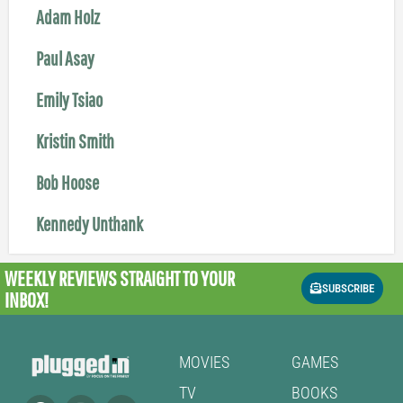
Adam Holz
Paul Asay
Emily Tsiao
Kristin Smith
Bob Hoose
Kennedy Unthank
WEEKLY REVIEWS
STRAIGHT TO YOUR
SUBSCRIBE
INBOX!
MOVIES
GAMES
TV
BOOKS