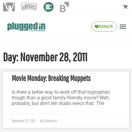
DONATE
Day: November 28, 2011
Movie Monday: Breaking Muppets
Is there a better way to work off that tryptophan
trough than a good family-friendly movie? Well,
probably, but don’t tell studio execs that. The
November 28, 2011
No Comments