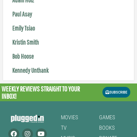
Paul Asay
Emily Tsiao
Kristin Smith
Bob Hoose
Kennedy Unthank
WEEKLY REVIEWS
STRAIGHT TO YOUR
SUBSCRIBE
INBOX!
MOVIES
GAMES
TV
BOOKS