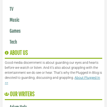
TV
Music
Games
Tech
ABOUT US
Good media discernment is about guarding our eyes and hearts
before we watch or listen. And it’s also about grappling with the
entertainment we do see or hear. That’s why the Plugged In Blog is
devoted to guarding, discussing and grappling.
About Plugged In
>>
OUR WRITERS
Adam Holz