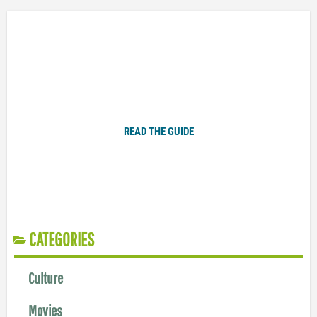
Plugged In Parent’s Guide to Today’s Technology
READ THE GUIDE
CATEGORIES
Culture
Movies