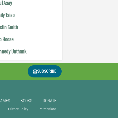
ul Asay
ily Tsiao
istin Smith
b Hoose
nnedy Unthank
SUBSCRIBE
GAMES
BOOKS
DONATE
Privacy Policy
Permissions