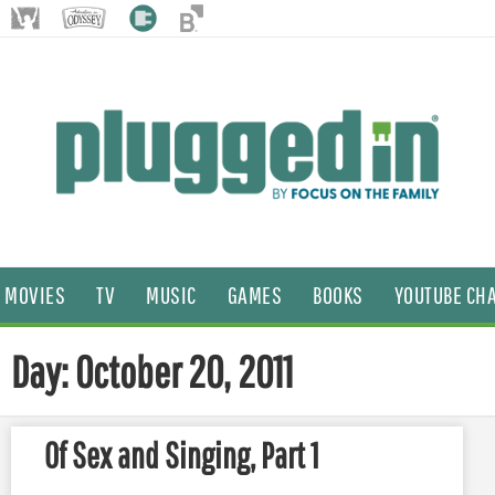
MOVIES
TV
MUSIC
GAMES
BOOKS
YOUTUBE CH
Day: October 20, 2011
Of Sex and Singing, Part 1