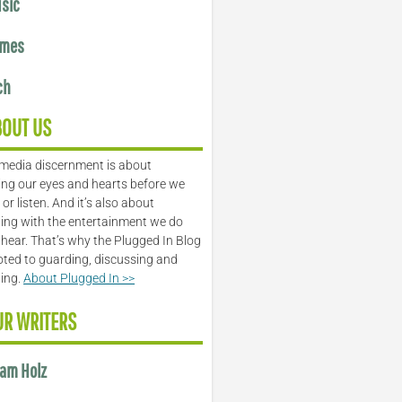
sic
mes
ch
BOUT US
media discernment is about
ng our eyes and hearts before we
or listen. And it’s also about
ing with the entertainment we do
 hear. That’s why the Plugged In Blog
oted to guarding, discussing and
ling.
About Plugged In >>
UR WRITERS
am Holz