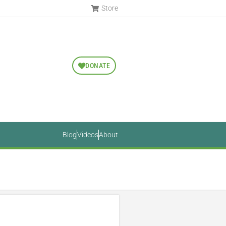
Store
DONATE
Blog
Videos
About