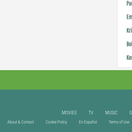
Pa
Em
Kr
Bo
Ke
MOVIES
TV
MUSIC
About & Contact
Cookie Policy
En Español
Terms of Use