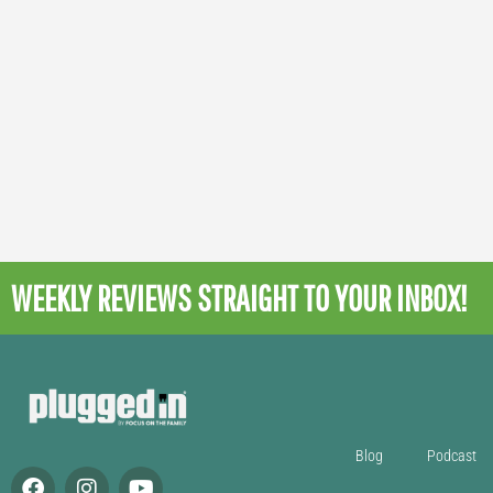
WEEKLY REVIEWS
STRAIGHT TO YOUR INBOX!
Blog
Podcast