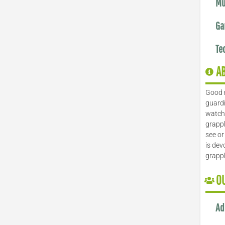
Mu
Ga
Te
A
Good 
guardi
watch 
grappl
see or
is dev
grapp
O
Ad