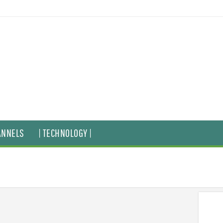
ANNELS
| TECHNOLOGY |