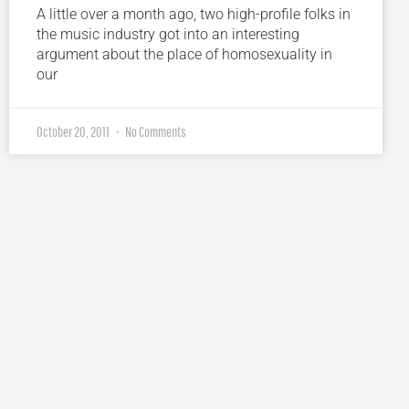
A little over a month ago, two high-profile folks in
the music industry got into an interesting
argument about the place of homosexuality in
our
October 20, 2011
No Comments