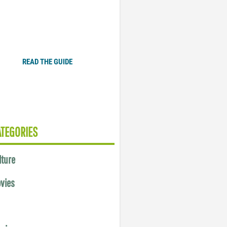
Plugged In Parent’s Guide
to Today’s Technology
READ THE GUIDE
ATEGORIES
lture
vies