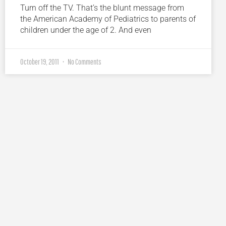
Turn off the TV. That’s the blunt message from
the American Academy of Pediatrics to parents of
children under the age of 2. And even
October 19, 2011
No Comments