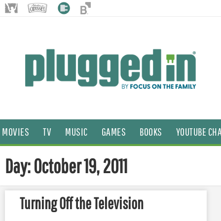
MOVIES
TV
MUSIC
GAMES
BOOKS
YOUTUBE CH
Day: October 19, 2011
Turning Off the Television