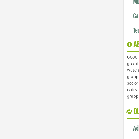
Mu
Ga
Te
A
Good 
guardi
watch 
grappl
see or
is dev
grapp
O
Ad