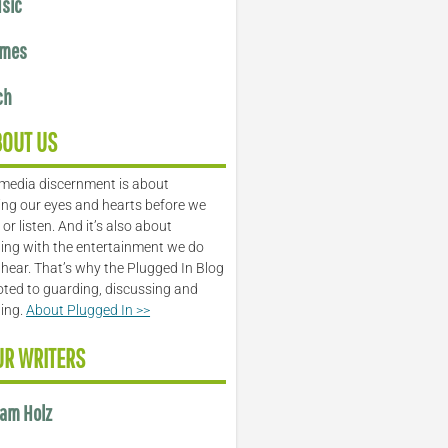
sic
mes
ch
BOUT US
media discernment is about
ng our eyes and hearts before we
or listen. And it’s also about
ing with the entertainment we do
 hear. That’s why the Plugged In Blog
oted to guarding, discussing and
ling.
About Plugged In >>
UR WRITERS
am Holz