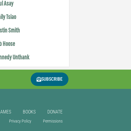
ul Asay
ily Tsiao
istin Smith
b Hoose
nnedy Unthank
SUBSCRIBE
GAMES
BOOKS
DONATE
Privacy Policy
Permissions