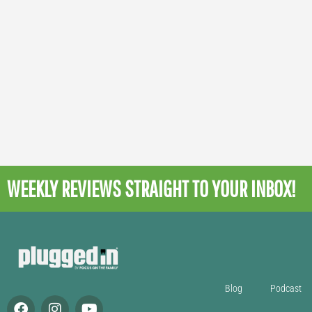
WEEKLY REVIEWS
STRAIGHT TO YOUR INBOX!
Blog
Podcast