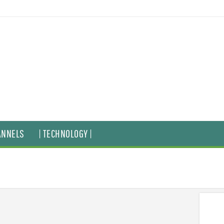
ANNELS
| TECHNOLOGY |