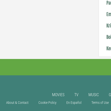
Pa
Em
Kr
Bo
Ke
MOVIES
TV
MUSIC
About & Contact
Cookie Policy
En Español
Terms of Use