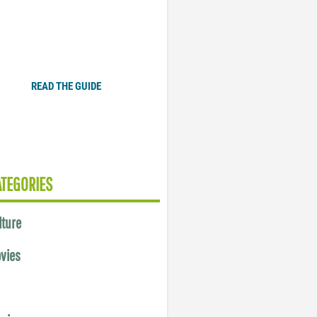
Plugged In Parent’s Guide
to Today’s Technology
READ THE GUIDE
ATEGORIES
lture
vies