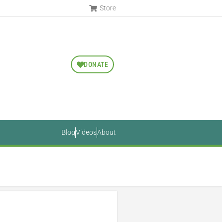
Store
DONATE
Blog
Videos
About