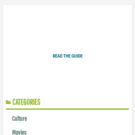
Plugged In Parent’s Guide to Today’s Technology
READ THE GUIDE
CATEGORIES
Culture
Movies