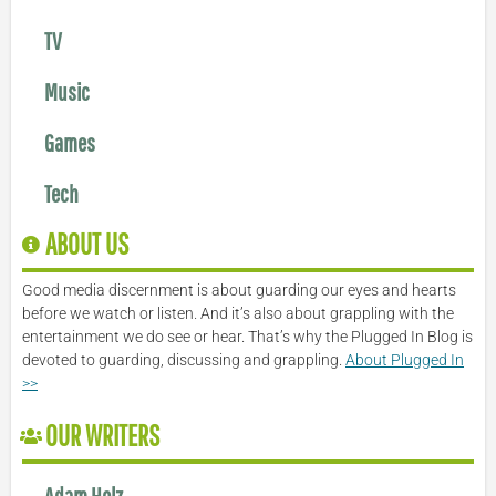
TV
Music
Games
Tech
ABOUT US
Good media discernment is about guarding our eyes and hearts
before we watch or listen. And it’s also about grappling with the
entertainment we do see or hear. That’s why the Plugged In Blog is
devoted to guarding, discussing and grappling.
About Plugged In
>>
OUR WRITERS
Adam Holz