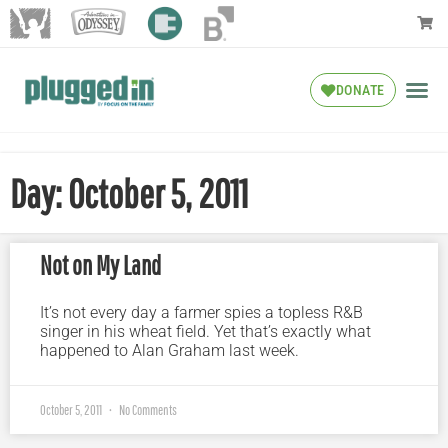
DONATE
Day: October 5, 2011
Not on My Land
It’s not every day a farmer spies a topless R&B
singer in his wheat field. Yet that’s exactly what
happened to Alan Graham last week.
October 5, 2011
No Comments