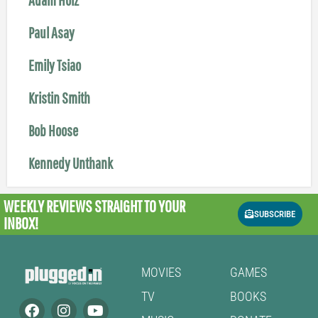
Paul Asay
Emily Tsiao
Kristin Smith
Bob Hoose
Kennedy Unthank
WEEKLY REVIEWS
STRAIGHT TO YOUR
SUBSCRIBE
INBOX!
MOVIES
GAMES
TV
BOOKS