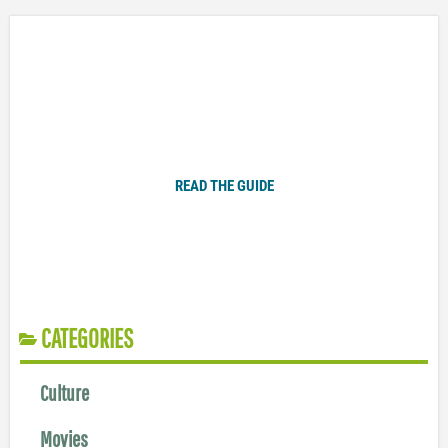
Plugged In Parent’s Guide to Today’s Technology
READ THE GUIDE
CATEGORIES
Culture
Movies