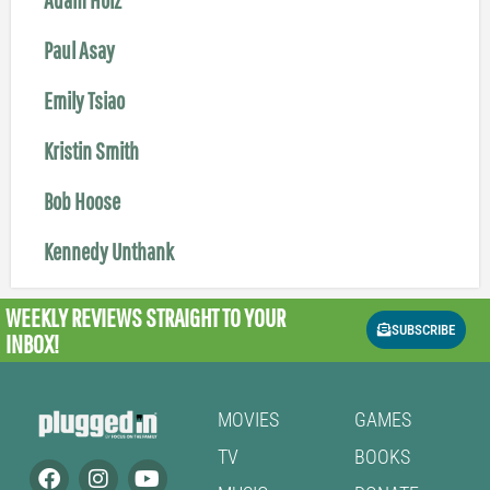
Paul Asay
Emily Tsiao
Kristin Smith
Bob Hoose
Kennedy Unthank
WEEKLY REVIEWS
STRAIGHT TO YOUR
SUBSCRIBE
INBOX!
MOVIES
GAMES
TV
BOOKS