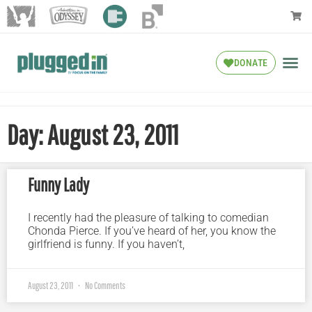
DONATE
Day: August 23, 2011
Funny Lady
I recently had the pleasure of talking to comedian
Chonda Pierce. If you’ve heard of her, you know the
girlfriend is funny. If you haven’t,
August 23, 2011
No Comments