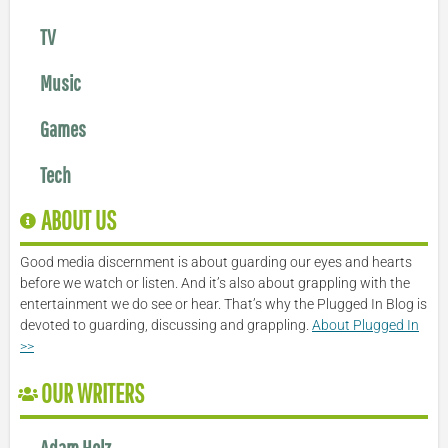
TV
Music
Games
Tech
ABOUT US
Good media discernment is about guarding our eyes and hearts
before we watch or listen. And it’s also about grappling with the
entertainment we do see or hear. That’s why the Plugged In Blog is
devoted to guarding, discussing and grappling.
About Plugged In
>>
OUR WRITERS
Adam Holz