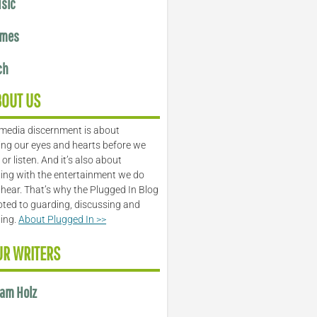
sic
mes
ch
BOUT US
media discernment is about
ng our eyes and hearts before we
or listen. And it’s also about
ing with the entertainment we do
 hear. That’s why the Plugged In Blog
oted to guarding, discussing and
ling.
About Plugged In >>
UR WRITERS
am Holz