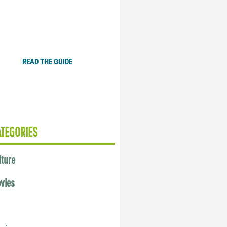
Plugged In Parent’s Guide
to Today’s Technology
READ THE GUIDE
ATEGORIES
lture
vies