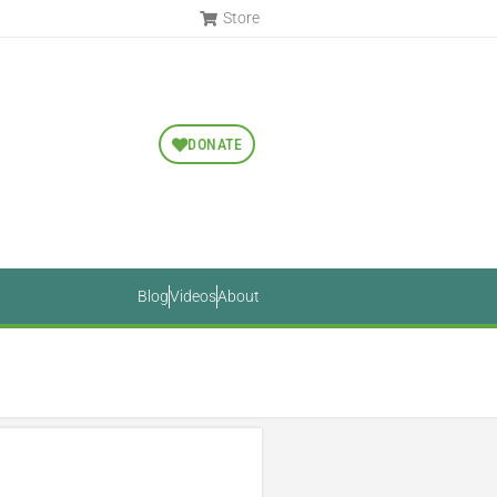
Store
DONATE
Blog
Videos
About