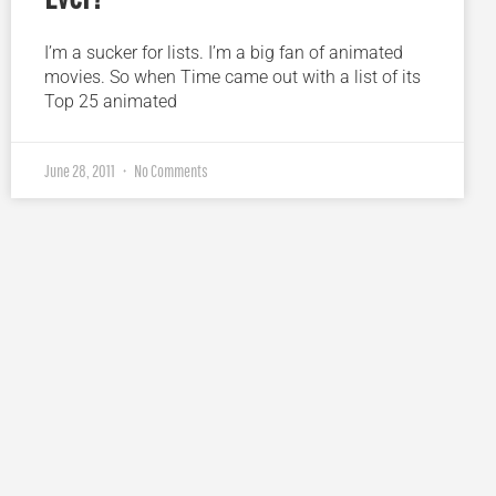
I’m a sucker for lists. I’m a big fan of animated
movies. So when Time came out with a list of its
Top 25 animated
June 28, 2011
No Comments