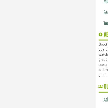
Mu
Ga
Te
A
Good 
guardi
watch 
grappl
see or
is dev
grapp
O
Ad