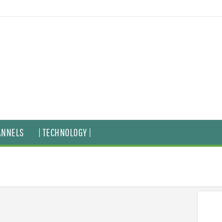
ANNELS
| TECHNOLOGY |