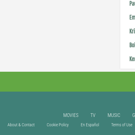
Pa
Em
Kr
Bo
Ke
MOVIES
TV
MUSIC
About & Contact
Cookie Policy
En Español
Terms of Use