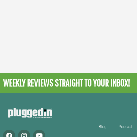
WEEKLY REVIEWS
STRAIGHT TO YOUR INBOX!
Blog
Podcast