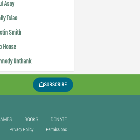
ul Asay
ily Tsiao
istin Smith
b Hoose
nnedy Unthank
SUBSCRIBE
GAMES
BOOKS
DONATE
Privacy Policy
Permissions