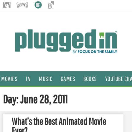
MOVIES
TV
MUSIC
GAMES
BOOKS
YOUTUBE CH
Day: June 28, 2011
What’s the Best Animated Movie
Ever?