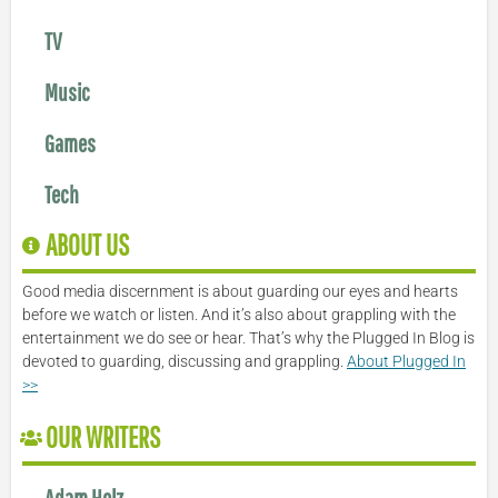
TV
Music
Games
Tech
ABOUT US
Good media discernment is about guarding our eyes and hearts
before we watch or listen. And it’s also about grappling with the
entertainment we do see or hear. That’s why the Plugged In Blog is
devoted to guarding, discussing and grappling.
About Plugged In
>>
OUR WRITERS
Adam Holz