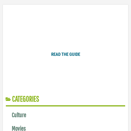
Plugged In Parent’s Guide to Today’s Technology
READ THE GUIDE
CATEGORIES
Culture
Movies