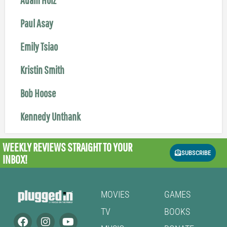
Paul Asay
Emily Tsiao
Kristin Smith
Bob Hoose
Kennedy Unthank
WEEKLY REVIEWS
STRAIGHT TO YOUR
SUBSCRIBE
INBOX!
MOVIES
GAMES
TV
BOOKS