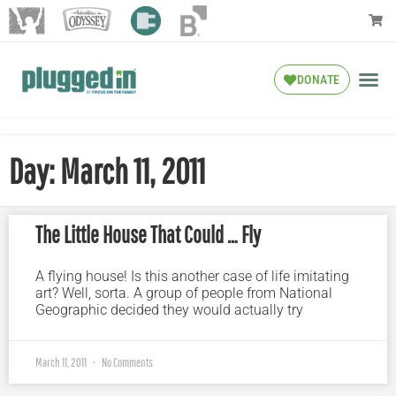
DONATE
Day: March 11, 2011
The Little House That Could … Fly
A flying house! Is this another case of life imitating
art? Well, sorta. A group of people from National
Geographic decided they would actually try
March 11, 2011
No Comments