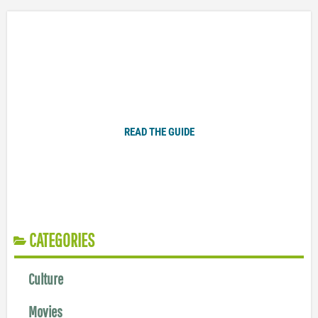
Plugged In Parent’s Guide to Today’s Technology
READ THE GUIDE
CATEGORIES
Culture
Movies