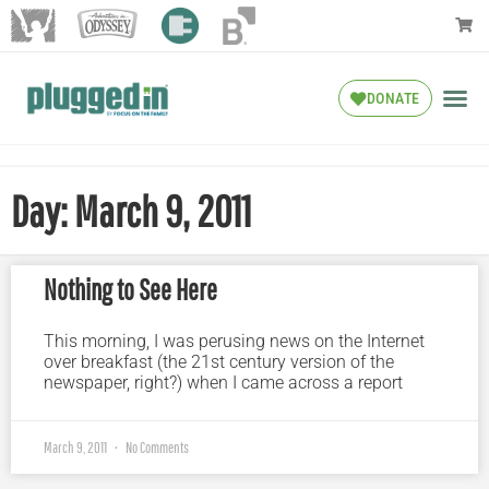
DONATE
Day: March 9, 2011
Nothing to See Here
This morning, I was perusing news on the Internet
over breakfast (the 21st century version of the
newspaper, right?) when I came across a report
March 9, 2011
No Comments