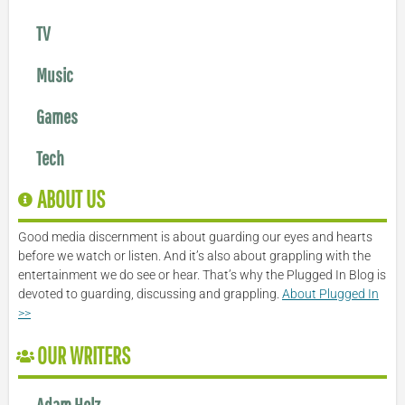
TV
Music
Games
Tech
ABOUT US
Good media discernment is about guarding our eyes and hearts
before we watch or listen. And it’s also about grappling with the
entertainment we do see or hear. That’s why the Plugged In Blog is
devoted to guarding, discussing and grappling.
About Plugged In
>>
OUR WRITERS
Adam Holz