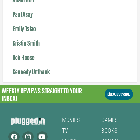
Paul Asay
Emily Tsiao
Kristin Smith
Bob Hoose
Kennedy Unthank
WEEKLY REVIEWS
STRAIGHT TO YOUR
SUBSCRIBE
INBOX!
MOVIES
GAMES
TV
BOOKS