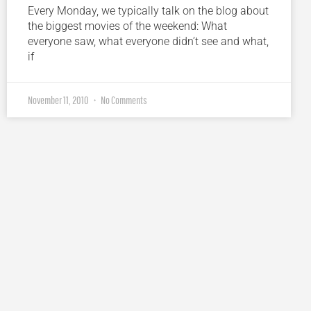
Every Monday, we typically talk on the blog about
the biggest movies of the weekend: What
everyone saw, what everyone didn’t see and what,
if
November 11, 2010
No Comments