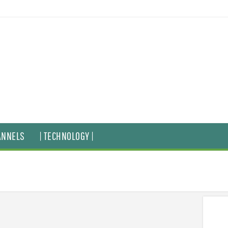
ANNELS
| TECHNOLOGY |