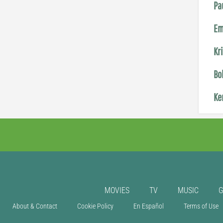
Pa
Em
Kr
Bo
Ke
MOVIES
TV
MUSIC
About & Contact
Cookie Policy
En Español
Terms of Use