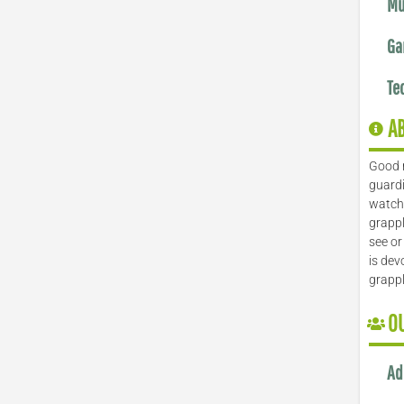
Mu
Ga
Te
A
Good 
guardi
watch 
grappl
see or
is dev
grapp
O
Ad