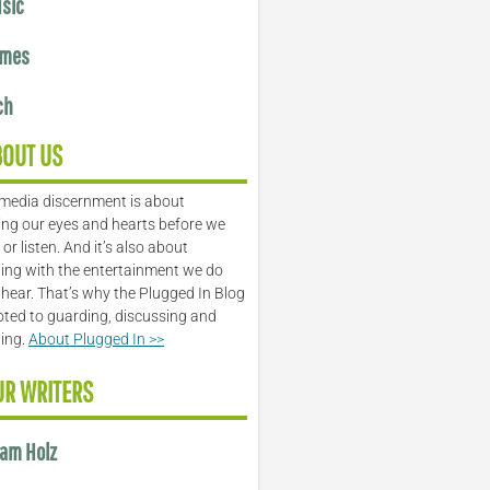
sic
mes
ch
BOUT US
media discernment is about
ng our eyes and hearts before we
or listen. And it’s also about
ing with the entertainment we do
 hear. That’s why the Plugged In Blog
oted to guarding, discussing and
ling.
About Plugged In >>
UR WRITERS
am Holz