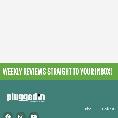
WEEKLY REVIEWS
STRAIGHT TO YOUR INBOX!
Blog
Podcast