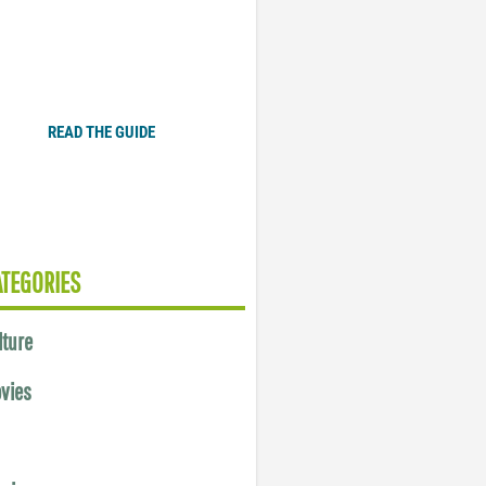
Plugged In Parent’s Guide
to Today’s Technology
READ THE GUIDE
ATEGORIES
lture
vies