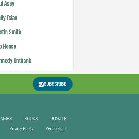
ul Asay
ily Tsiao
istin Smith
b Hoose
nnedy Unthank
SUBSCRIBE
GAMES
BOOKS
DONATE
Privacy Policy
Permissions