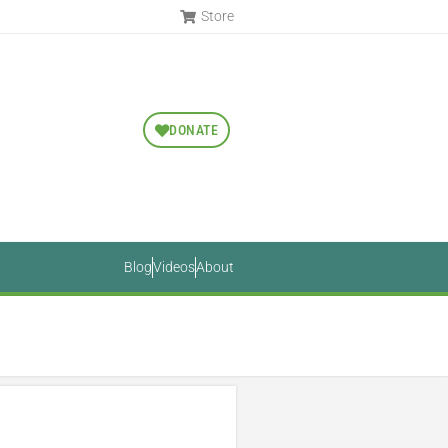
Store
DONATE
Blog
Videos
About