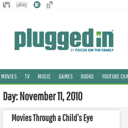
MOVIES
TV
MUSIC
GAMES
BOOKS
YOUTUBE CH
Day: November 11, 2010
Movies Through a Child’s Eye