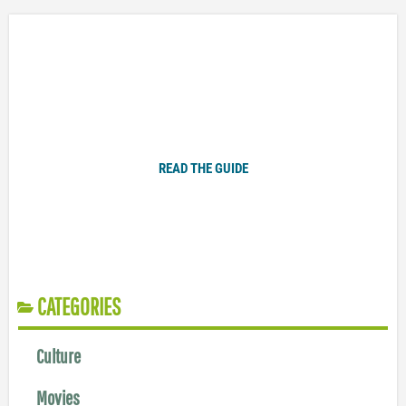
Plugged In Parent’s Guide to Today’s Technology
READ THE GUIDE
CATEGORIES
Culture
Movies