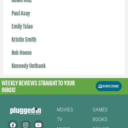
Paul Asay
Emily Tsiao
Kristin Smith
Bob Hoose
Kennedy Unthank
WEEKLY REVIEWS
STRAIGHT TO YOUR
SUBSCRIBE
INBOX!
MOVIES
GAMES
TV
BOOKS