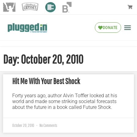
DONATE
Day: October 20, 2010
Hit Me With Your Best Shock
Forty years ago, author Alvin Toffler looked at his
world and made some striking societal forecasts
about the future in a book called Future Shock.
October 20, 2010
No Comments