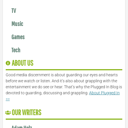
TV
Music
Games
Tech
ABOUT US
Good media discernment is about guarding our eyes and hearts
before we watch or listen. And it’s also about grappling with the
entertainment we do see or hear. That’s why the Plugged In Blog is
devoted to guarding, discussing and grappling.
About Plugged In
>>
OUR WRITERS
Adam Holz