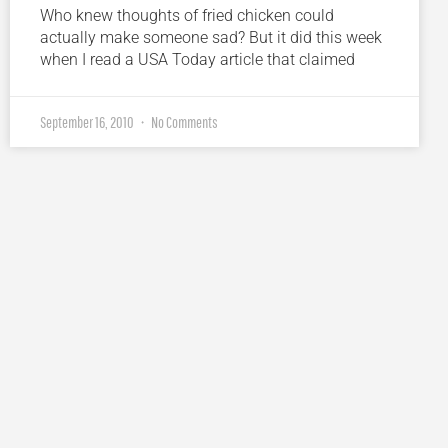
Who knew thoughts of fried chicken could
actually make someone sad? But it did this week
when I read a USA Today article that claimed
September 16, 2010
No Comments