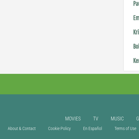
Pa
Em
Kr
Bo
Ke
MOVIES
TV
MUSIC
About & Contact
Cookie Policy
En Español
Terms of Use