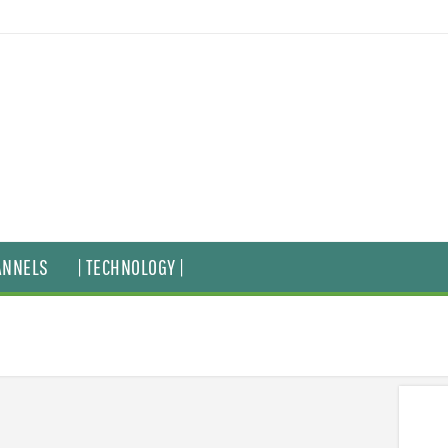
ANNELS
| TECHNOLOGY |