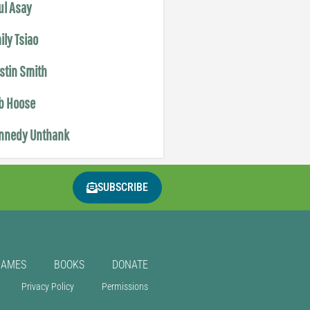
ul Asay
ily Tsiao
istin Smith
b Hoose
nnedy Unthank
SUBSCRIBE
GAMES
BOOKS
DONATE
Privacy Policy
Permissions