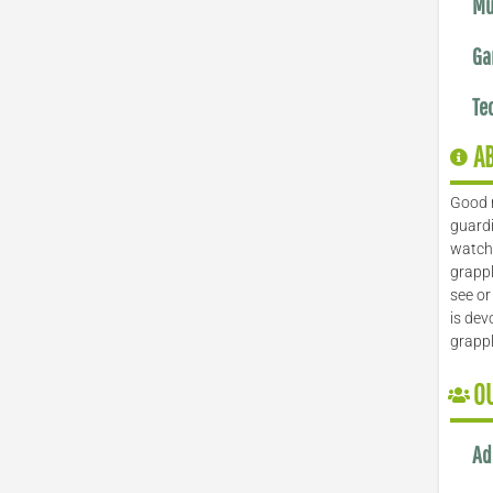
Mu
Ga
Te
A
Good 
guardi
watch 
grappl
see or
is dev
grapp
O
Ad