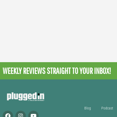
WEEKLY REVIEWS
STRAIGHT TO YOUR INBOX!
Blog
Podcast