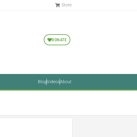
Store
DONATE
Blog
Videos
About