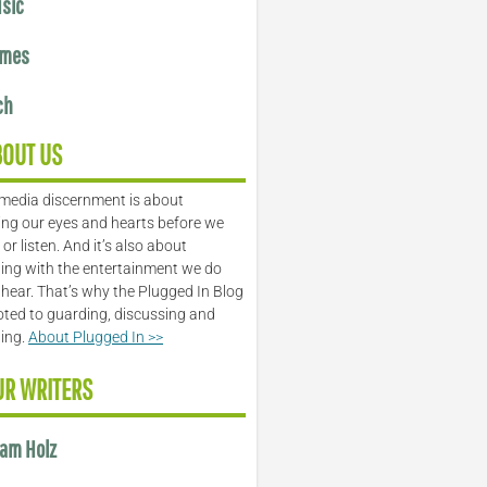
sic
mes
ch
BOUT US
media discernment is about
ng our eyes and hearts before we
or listen. And it’s also about
ing with the entertainment we do
 hear. That’s why the Plugged In Blog
oted to guarding, discussing and
ling.
About Plugged In >>
UR WRITERS
am Holz