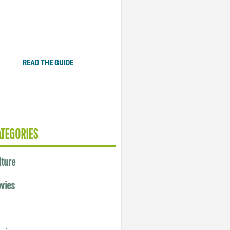
Plugged In Parent’s Guide
to Today’s Technology
READ THE GUIDE
ATEGORIES
lture
vies