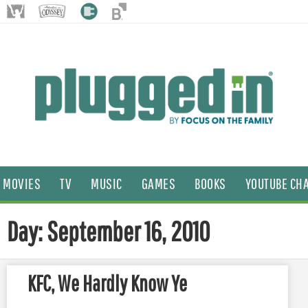
MOVIES
TV
MUSIC
GAMES
BOOKS
YOUTUBE CH
Day: September 16, 2010
KFC, We Hardly Know Ye