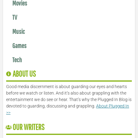
Movies
TV
Music
Games
Tech
ABOUT US
Good media discernment is about guarding our eyes and hearts
before we watch or listen. And it’s also about grappling with the
entertainment we do see or hear. That’s why the Plugged In Blog is
devoted to guarding, discussing and grappling.
About Plugged In
>>
OUR WRITERS