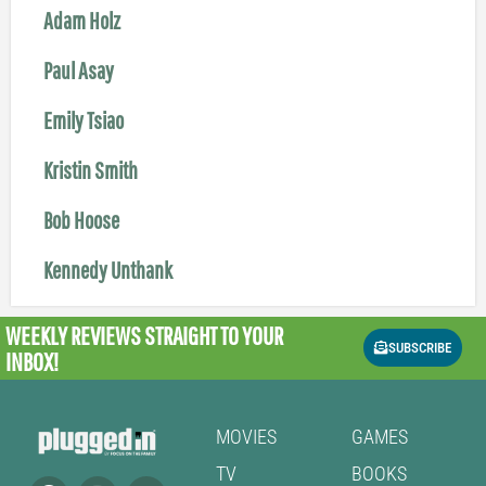
Adam Holz
Paul Asay
Emily Tsiao
Kristin Smith
Bob Hoose
Kennedy Unthank
WEEKLY REVIEWS
STRAIGHT TO YOUR
SUBSCRIBE
INBOX!
MOVIES
GAMES
TV
BOOKS