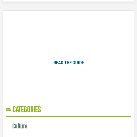
Plugged In Parent’s Guide to Today’s Technology
READ THE GUIDE
CATEGORIES
Culture