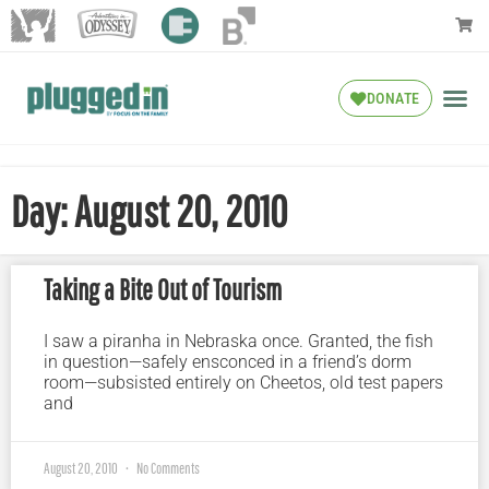
DONATE
Day: August 20, 2010
Taking a Bite Out of Tourism
I saw a piranha in Nebraska once. Granted, the fish
in question—safely ensconced in a friend’s dorm
room—subsisted entirely on Cheetos, old test papers
and
August 20, 2010
No Comments