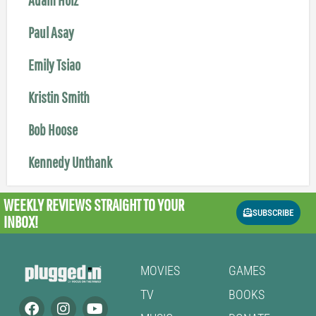
Paul Asay
Emily Tsiao
Kristin Smith
Bob Hoose
Kennedy Unthank
WEEKLY REVIEWS
STRAIGHT TO YOUR
SUBSCRIBE
INBOX!
MOVIES
GAMES
TV
BOOKS