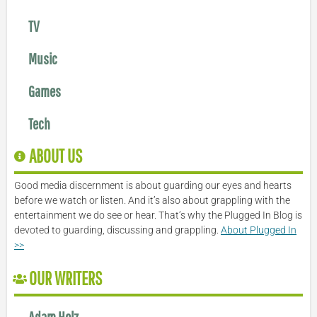
TV
Music
Games
Tech
ABOUT US
Good media discernment is about guarding our eyes and hearts
before we watch or listen. And it’s also about grappling with the
entertainment we do see or hear. That’s why the Plugged In Blog is
devoted to guarding, discussing and grappling.
About Plugged In
>>
OUR WRITERS
Adam Holz