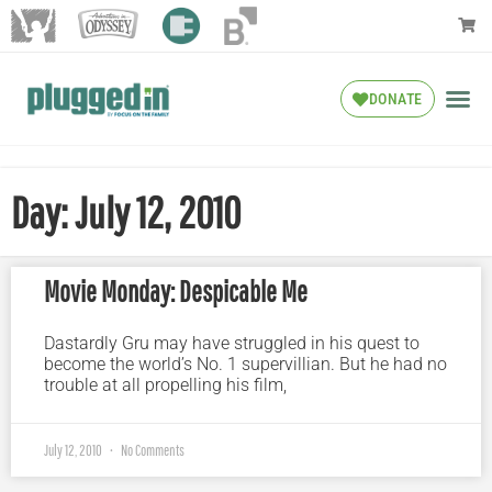
DONATE
Day: July 12, 2010
Movie Monday: Despicable Me
Dastardly Gru may have struggled in his quest to
become the world’s No. 1 supervillian. But he had no
trouble at all propelling his film,
July 12, 2010
No Comments