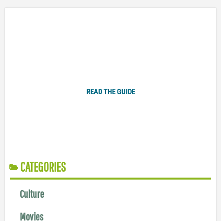
Plugged In Parent’s Guide to Today’s Technology
READ THE GUIDE
CATEGORIES
Culture
Movies