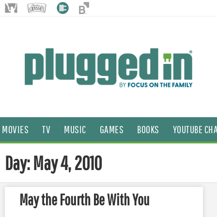
MOVIES
TV
MUSIC
GAMES
BOOKS
YOUTUBE CH
Day: May 4, 2010
May the Fourth Be With You