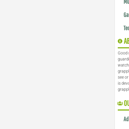
Mu
Ga
Te
A
Good 
guardi
watch 
grappl
see or
is dev
grapp
O
Ad