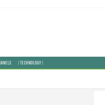
ANNELS
| TECHNOLOGY |