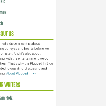
sic
mes
ch
BOUT US
media discernment is about
ng our eyes and hearts before we
or listen. And it’s also about
ing with the entertainment we do
 hear. That’s why the Plugged In Blog
oted to guarding, discussing and
ling.
About Plugged In >>
UR WRITERS
am Holz