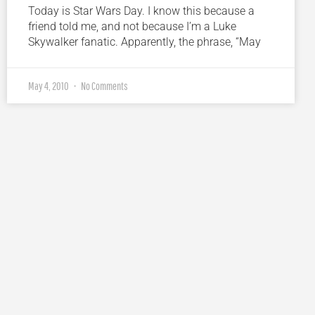
Today is Star Wars Day. I know this because a
friend told me, and not because I’m a Luke
Skywalker fanatic. Apparently, the phrase, “May
May 4, 2010
No Comments