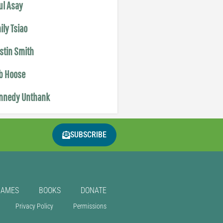
ul Asay
ily Tsiao
istin Smith
b Hoose
nnedy Unthank
SUBSCRIBE
GAMES
BOOKS
DONATE
Privacy Policy
Permissions