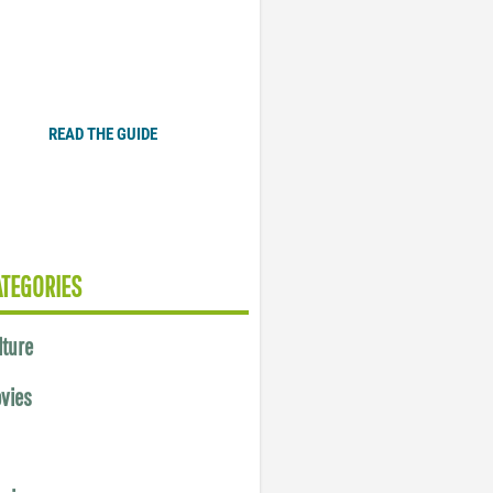
Plugged In Parent’s Guide
to Today’s Technology
READ THE GUIDE
ATEGORIES
lture
vies