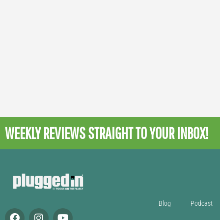
WEEKLY REVIEWS
STRAIGHT TO YOUR INBOX!
Blog
Podcast