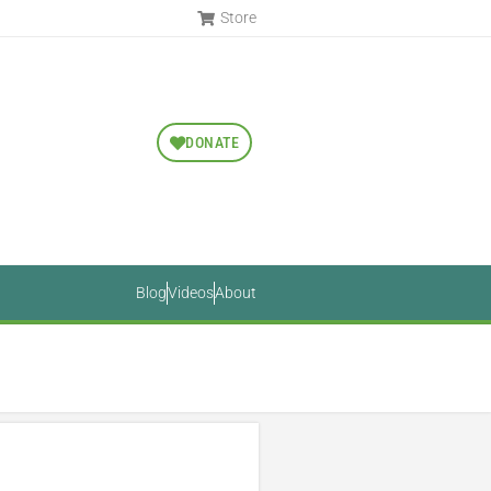
Store
DONATE
Blog
Videos
About