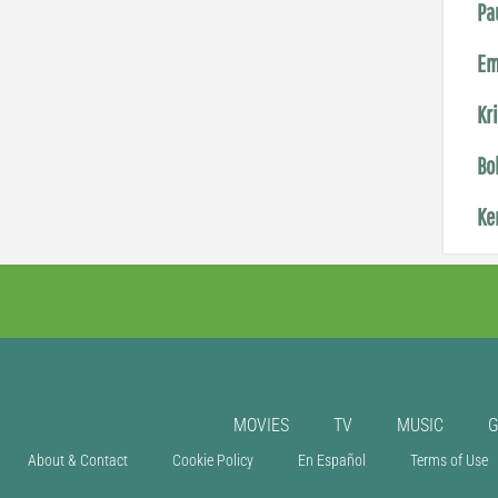
Pa
Em
Kr
Bo
Ke
MOVIES
TV
MUSIC
About & Contact
Cookie Policy
En Español
Terms of Use